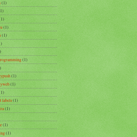
m
(1)
(1)
(1)
tu
(1)
s
(1)
1)
)
Programming
(1)
)
typush
(1)
ityweb
(1)
(1)
t labels
(1)
ira
(1)
re
(1)
ing
(1)