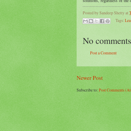
solutions, regardless of the
Posted by
Sandeep Shetty
at
T
Tags:
Lea
No comments
Post a Comment
Newer Post
Subscribe to:
Post Comments (A