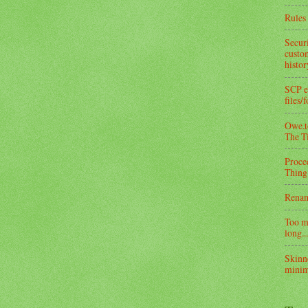
Rules 
Secur
custom
histo
SCP e
files/
Owe.to
The T
Proce
Thing
Rena
Too m
long...
Skinn
minim