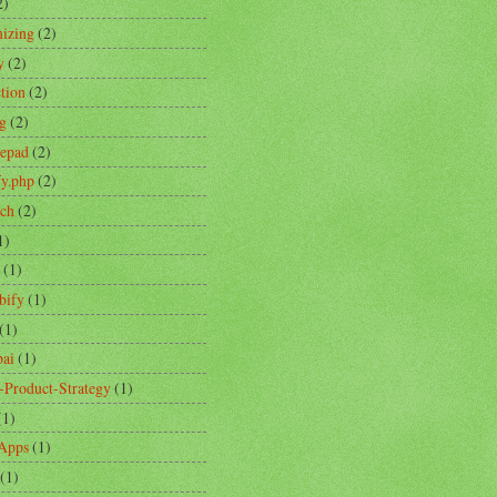
2)
izing
(2)
y
(2)
ction
(2)
ng
(2)
tepad
(2)
fy.php
(2)
ch
(2)
1)
(1)
bify
(1)
(1)
ai
(1)
-Product-Strategy
(1)
(1)
Apps
(1)
(1)