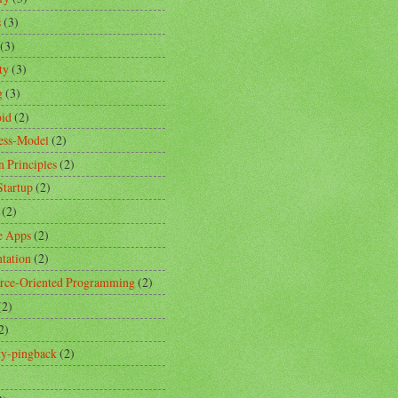
s
(3)
(3)
ty
(3)
g
(3)
id
(2)
ess-Model
(2)
n Principles
(2)
Startup
(2)
(2)
e Apps
(2)
ntation
(2)
rce-Oriented Programming
(2)
(2)
2)
ity-pingback
(2)
)