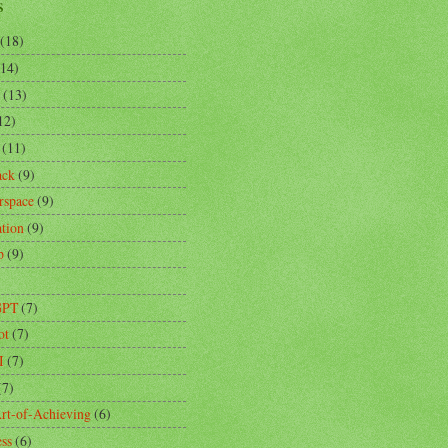
s
(18)
(14)
(13)
12)
(11)
ack
(9)
rspace
(9)
ation
(9)
p
(9)
)
GPT
(7)
ot
(7)
I
(7)
(7)
rt-of-Achieving
(6)
ess
(6)