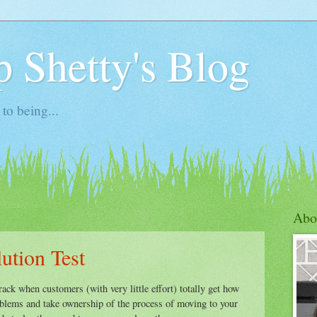
 Shetty's Blog
to being...
Abo
ution Test
ack when customers (with very little effort) totally get how
oblems and take ownership of the process of moving to your