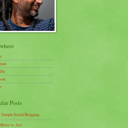
ewhere
er
gram
dIn
ook
b
ular Posts
y Simple Social Blogging
irror vs. Ace