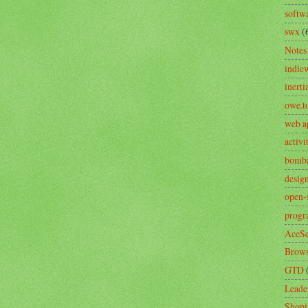
softw
swx
(
Notes
indie
inerti
owe.t
web a
activ
bomb
desig
open-
prog
AceSe
Brows
GTD
Leade
Shopi