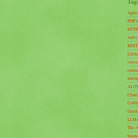
Tag
Agile
PHP
HTTP
web
(
REST
Lifeh
conve
estim
startu
AI
(7
Chat
CoPil
GenA
LLM
The-A
busin