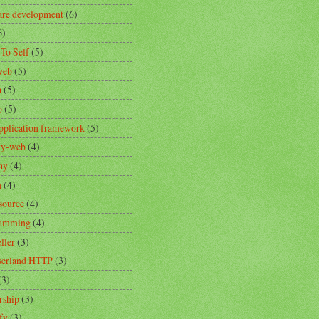
are development
(6)
6)
 To Self
(5)
web
(5)
a
(5)
o
(5)
pplication framework
(5)
ity-web
(4)
ay
(4)
n
(4)
source
(4)
ramming
(4)
ller
(3)
erland HTTP
(3)
(3)
rship
(3)
fy
(3)