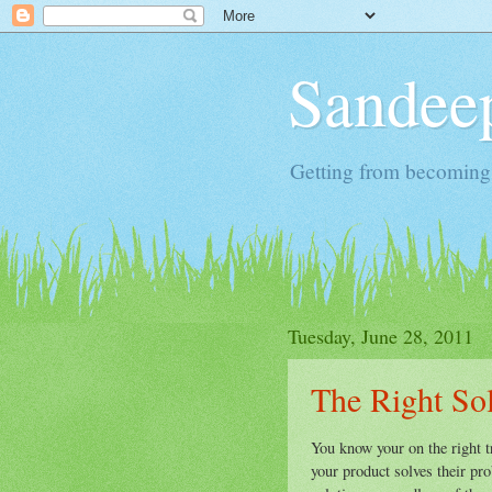
Sandeep
Getting from becoming 
Tuesday, June 28, 2011
The Right Sol
You know your on the right tr
your product solves their pr