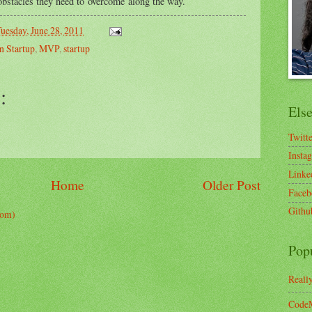
 obstacles they need to overcome along the way.
uesday, June 28, 2011
n Startup
,
MVP
,
startup
:
Els
Twitt
Insta
Linke
Home
Older Post
Faceb
Githu
tom)
Pop
Reall
CodeM