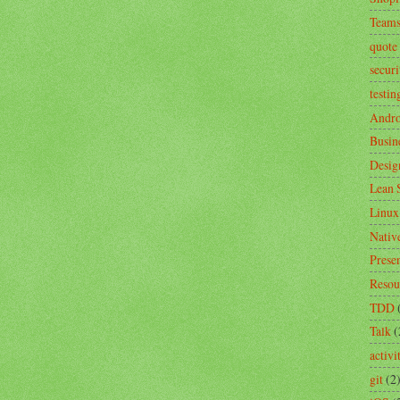
Team
quote
securi
testin
Andro
Busin
Desig
Lean 
Linux
Nativ
Prese
Resou
TDD
Talk
(
activ
git
(2