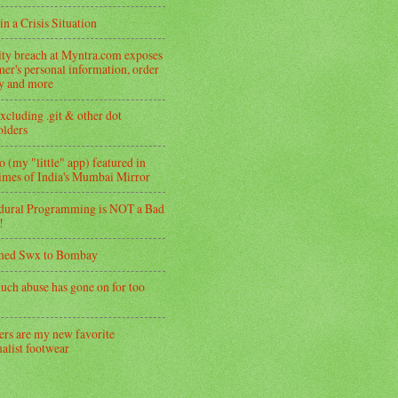
in a Crisis Situation
ity breach at Myntra.com exposes
er's personal information, order
ry and more
xcluding .git & other dot
folders
 (my "little" app) featured in
imes of India's Mumbai Mirror
dural Programming is NOT a Bad
!
med Swx to Bombay
uch abuse has gone on for too
ers are my new favorite
alist footwear