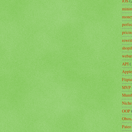
iOS
(
minim
mone
perfe
prici
rewri
shopi
webar
API
(
Apple
Flipta
MVP
Mumb
Niche
OOP
Obox
Paleo