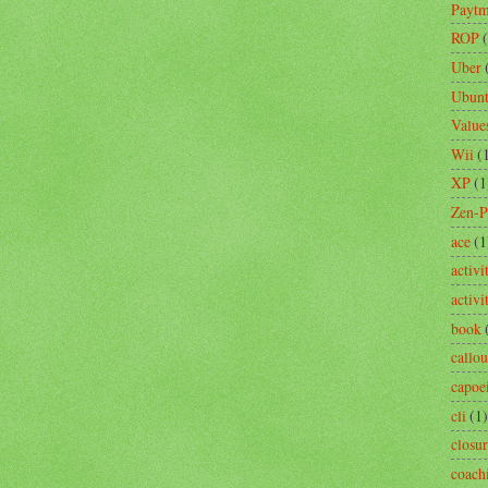
Payt
ROP
Uber
Ubun
Value
Wii
(
XP
(1
Zen-
ace
(1
activi
activ
book
callou
capoe
cli
(1)
closu
coach