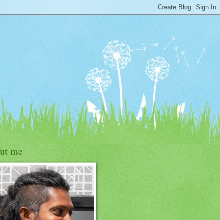
ut me