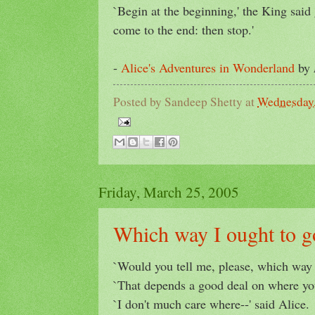
`Begin at the beginning,' the King said 
come to the end: then stop.'
-
Alice's Adventures in Wonderland
by
Posted by
Sandeep Shetty
at
Wednesday,
Friday, March 25, 2005
Which way I ought to g
`Would you tell me, please, which way 
`That depends a good deal on where you 
`I don't much care where--' said Alice.