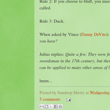
Rule 2: If you choose to bluff, you mus
called.
Rule 3: Duck.
When asked by Vince (
Danny DeVito
)
you have?
Julius replies:
Quite a few. They were 
swordsman in the 17th century, but the
can be applied to many other areas of li
hmm...
Posted by
Sandeep Shetty
at
Wednesday,
5 comments