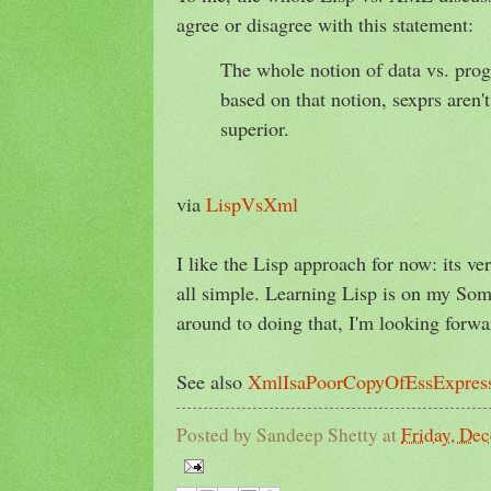
agree or disagree with this statement:
The whole notion of data vs. pr
based on that notion, sexprs aren'
superior.
via
LispVsXml
I like the Lisp approach for now: its ve
all simple. Learning Lisp is on my So
around to doing that, I'm looking forwar
See also
XmlIsaPoorCopyOfEssExpress
Posted by
Sandeep Shetty
at
Friday, De