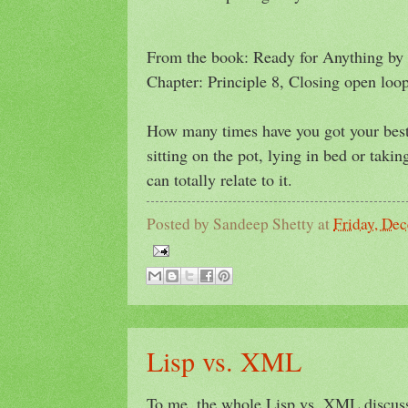
From the book: Ready for Anything by 
Chapter: Principle 8, Closing open loop
How many times have you got your best 
sitting on the pot, lying in bed or taki
can totally relate to it.
Posted by
Sandeep Shetty
at
Friday, De
Lisp vs. XML
To me, the whole Lisp vs. XML discuss