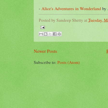
-
Alice's Adventures in Wonderland
by
Posted by
Sandeep Shetty
at
Tuesday, M
Newer Posts
Subscribe to:
Posts (Atom)