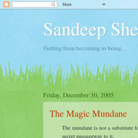
Sandeep Shet
Getting from becoming to being...
Friday, December 30, 2005
The Magic Mundane
The mundane is not a substitute for
secret passageway to it.