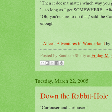
`Then it doesn't matter which way you g
`--so long as I get SOMEWHERE,' Alic
`Oh, you're sure to do that,' said the Ca
enough.'
-
Alice's Adventures in Wonderland
by
Posted by
Sandeep Shetty
at
Friday, Ma
Tuesday, March 22, 2005
Down the Rabbit-Hole
`Curiouser and curiouser!'