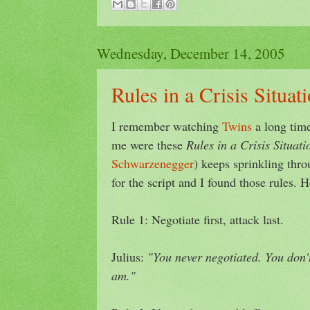
Wednesday, December 14, 2005
Rules in a Crisis Situat
I remember watching
Twins
a long time
me were these
Rules in a Crisis Situati
Schwarzenegger
) keeps sprinkling thr
for the script and I found those rules. H
Rule 1: Negotiate first, attack last.
Julius:
"You never negotiated. You don'
am."