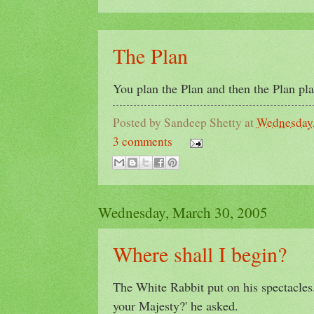
The Plan
You plan the Plan and then the Plan pl
Posted by
Sandeep Shetty
at
Wednesday,
3 comments
Wednesday, March 30, 2005
Where shall I begin?
The White Rabbit put on his spectacles.
your Majesty?' he asked.