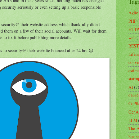
Tag
 2013 and in the 7 years since, nothing much has changed
 security seriously or even setting up a basic responsible
Agile
PHP
o security@ their website address which thankfully didn't
HTTP
d them on a few of their social accounts. Will wait for them
web
(
 to fix it before publishing more details.
REST
ls to security@ their website bounced after 24 hrs 😔
Lifeh
conve
estim
startu
AI
(7
Chat
CoPil
GenA
LLM
The-A
busin