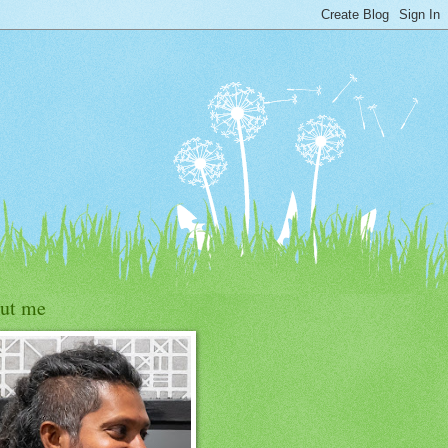
ut me