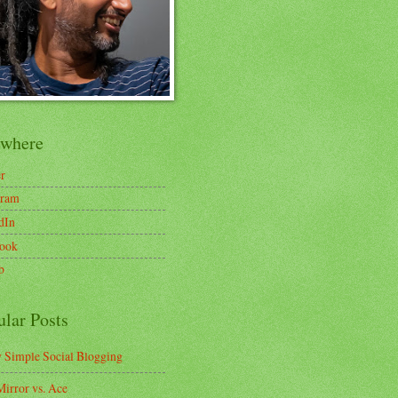
ewhere
er
gram
dIn
ook
b
ular Posts
y Simple Social Blogging
irror vs. Ace