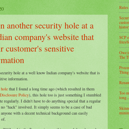
Rules 
20
Secur
 another security hole at a
custom
histo
ian company's website that
SCP e
files/
ir customer's sensitive
Owe.to
rmation
The T
Proce
Thing
security hole at a well know
Indian company's website
that is
itive information.
Rena
 hole
that I found a long time ago (which resulted in them
Too m
Disclosure Policy
), this hole too is just something I stumbled
long...
e regularly. I didn't have to do anything special that a regular
s no "hack" involved. It simply seems to be a case of bad
Skinn
minim
 anyone with a decent technical background can easily
 of.