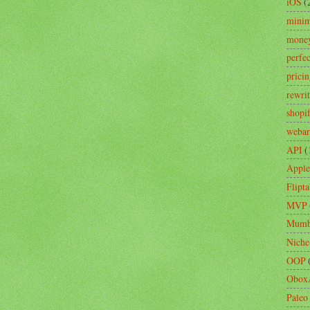
iOS
(
minim
mone
perfe
prici
rewri
shopi
webar
API
(
Apple
Flipta
MVP
Mumb
Niche
OOP
Obox
Paleo