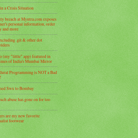
in a Crisis Situation
ity breach at Myntra.com exposes
er's personal information, order
ry and more
xcluding .git & other dot
folders
 (my "little" app) featured in
imes of India's Mumbai Mirror
dural Programming is NOT a Bad
!
med Swx to Bombay
uch abuse has gone on for too
ers are my new favorite
alist footwear