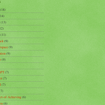
s
(18)
(14)
(13)
12)
(11)
ack
(9)
rspace
(9)
ation
(9)
p
(9)
)
GPT
(7)
ot
(7)
I
(7)
(7)
rt-of-Achieving
(6)
ess
(6)