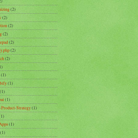
2)
izing
(2)
y
(2)
ction
(2)
ng
(2)
tepad
(2)
fy.php
(2)
ch
(2)
1)
(1)
bify
(1)
(1)
ai
(1)
-Product-Strategy
(1)
(1)
Apps
(1)
(1)