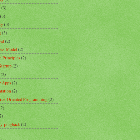
s
(3)
(3)
ty
(3)
g
(3)
id
(2)
ess-Model
(2)
n Principles
(2)
Startup
(2)
(2)
e Apps
(2)
ntation
(2)
rce-Oriented Programming
(2)
(2)
2)
ity-pingback
(2)
)