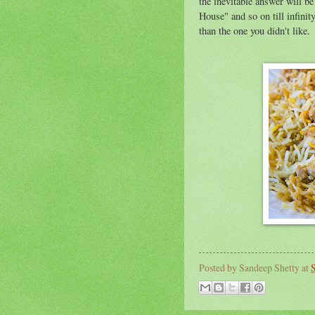
the inevitable answer will be
House" and so on till infini
than the one you didn't like.
Posted by
Sandeep Shetty
at