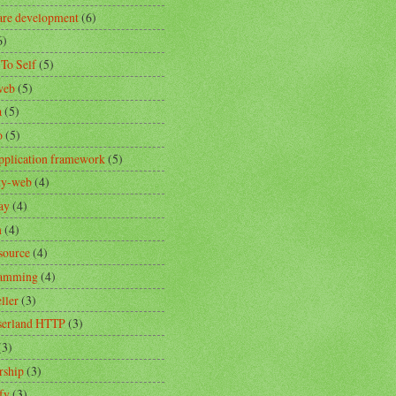
are development
(6)
6)
 To Self
(5)
web
(5)
a
(5)
o
(5)
pplication framework
(5)
ity-web
(4)
ay
(4)
n
(4)
source
(4)
ramming
(4)
ller
(3)
erland HTTP
(3)
(3)
rship
(3)
fy
(3)