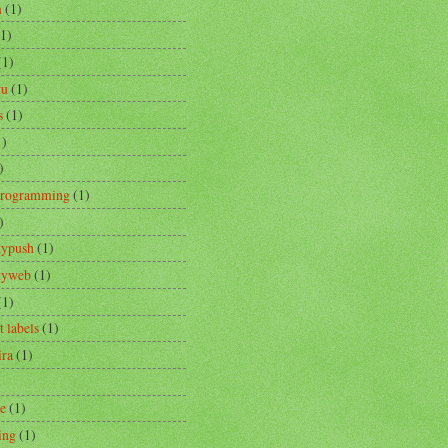
m
(1)
(1)
(1)
tu
(1)
s
(1)
1)
)
Programming
(1)
)
typush
(1)
ityweb
(1)
(1)
t labels
(1)
ira
(1)
re
(1)
ing
(1)