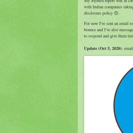
My Myntra report was in Dec
with Indian companies taking
disclosure policy 😔.
For now I've sent an email t
bounce and I've also message
to respond and give them time
Update (Oct 5, 2020)
: emai