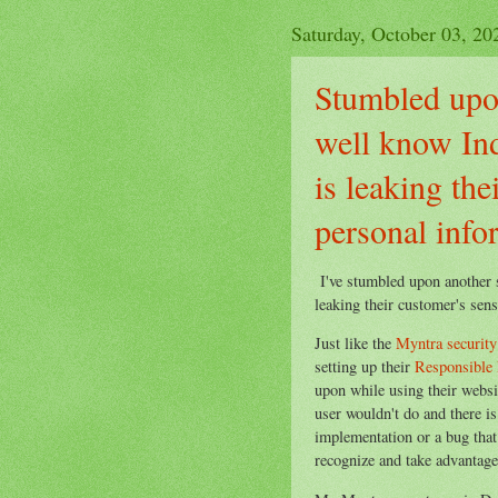
Saturday, October 03, 20
Stumbled upon
well know Ind
is leaking the
personal info
I've stumbled upon another 
leaking their customer's sens
Just like the
Myntra security
setting up their
Responsible 
upon while using their websit
user wouldn't do and there i
implementation or a bug that
recognize and take advantage