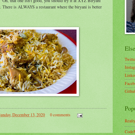
 "Oh, that one isn't good, you should try it at XYZ Biryani
ty. There is ALWAYS a restaurant where the biryani is better
Els
Twitt
Insta
Linke
Faceb
Githu
Pop
Sunday, December 13, 2020
0 comments
Reall
CodeM