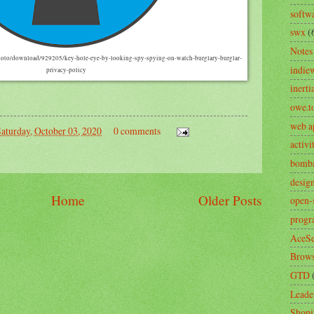
softw
swx
(
Notes
hoto/download/929205/key-hole-eye-by-looking-spy-spying-on-watch-burglary-burglar-
indie
privacy-policy
inerti
owe.t
web a
aturday, October 03, 2020
0 comments
activ
bomb
desig
Home
Older Posts
open-
prog
AceSe
Brows
GTD
Leade
Shopi