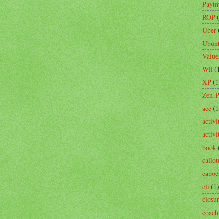
Payt
ROP
Uber
Ubun
Value
Wii
(
XP
(1
Zen-
ace
(1
activi
activ
book
callou
capoe
cli
(1)
closu
coach