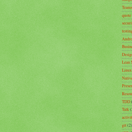
Team
quote
securi
testin
Andro
Busin
Desig
Lean 
Linux
Nativ
Prese
Resou
TDD
Talk
(
activ
git
(2