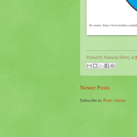
Pic source: https://www.needpix.com/p
Posted by
Sandeep Shetty
at
S
Newer Posts
Subscribe to:
Posts (Atom)