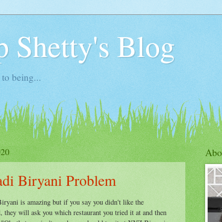
 Shetty's Blog
to being...
020
Abo
di Biryani Problem
ryani is amazing but if you say you didn't like the
 they will ask you which restaurant you tried it at and then