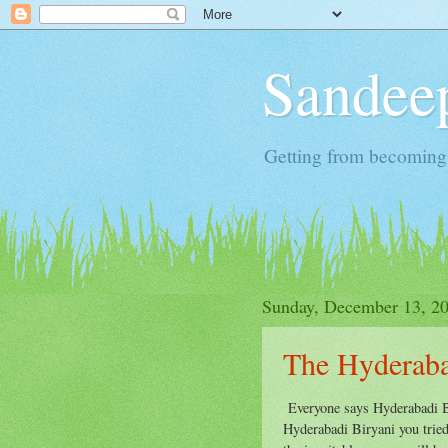
Sandeep
Getting from becoming 
Sunday, December 13, 2
The Hyderaba
Everyone says Hyderabadi Bi
Hyderabadi Biryani you tried,