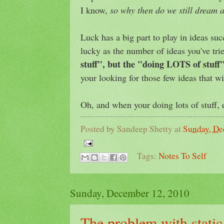
I know,
so why then do we still dream a
Luck has a big part to play in ideas su
lucky as the number of ideas you've tri
stuff", but the "doing LOTS of stuff"
your looking for those few ideas that wi
Oh, and when your doing lots of stuff, e
Posted by
Sandeep Shetty
at
Sunday, De
Tags:
Notes To Self
Sunday, December 12, 2010
The problem with static