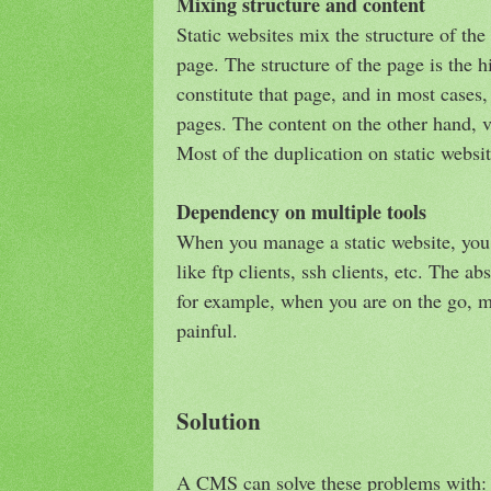
Mixing structure and content
Static websites mix the structure of the
page. The structure of the page is the h
constitute that page, and in most cases
pages. The content on the other hand, v
Most of the duplication on static website
Dependency on multiple tools
When you manage a static website, you 
like ftp clients, ssh clients, etc. The a
for example, when you are on the go, m
painful.
Solution
A CMS can solve these problems with: