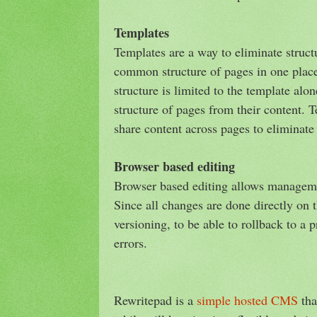
Templates
Templates are a way to eliminate struct
common structure of pages in one place
structure is limited to the template alon
structure of pages from their content. 
share content across pages to eliminate
Browser based editing
Browser based editing allows manageme
Since all changes are done directly on t
versioning, to be able to rollback to a 
errors.
Rewritepad is a
simple hosted CMS
tha