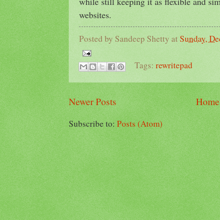
while still keeping it as flexible and si
websites.
Posted by
Sandeep Shetty
at
Sunday, De
Tags:
rewritepad
Newer Posts
Home
Subscribe to:
Posts (Atom)