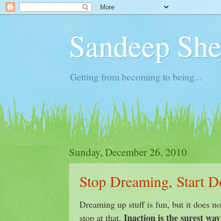
Sandeep Shet
Getting from becoming to being...
Sunday, December 26, 2010
Stop Dreaming, Start D
Dreaming up stuff is fun, but it does no
Inaction is the surest way 
stop at that.