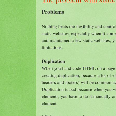
Problems
Nothing beats the flexibility and contro
static websites, especially when it com
and maintained a few static websites, you
limitations.
Duplication
When you hand code HTML on a page b
creating duplication, because a lot of 
headers and footers) will be common ac
Duplication is bad because when you w
elements, you have to do it manually on 
element.