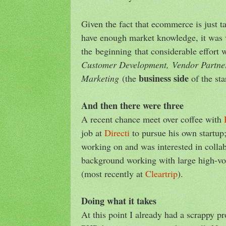
Given the fact that ecommerce is just t
have enough market knowledge, it was 
the beginning that considerable effort 
Customer Development,
Vendor Partne
business side
Marketing
(the
of the sta
And then there were three
A recent chance meet over coffee with
job at
Directi
to pursue his own startup
working on and was interested in colla
background working with large high-v
(most recently at
Cleartrip
).
Doing what it takes
At this point I already had a scrappy p