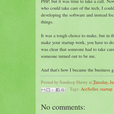
PHP, but it was time to take a call.
Now
who could take care of the tech, I coul
developing the software and instead fo
things
.
It was a tough choice to make, but in th
make your startup work, you have to do 
was clear that someone had to take care
someone turned out to be me.
And that's how I became the business 
Posted by
Sandeep Shetty
at
Tuesday, Ju
Tags:
AceSeller
,
startup
No comments: