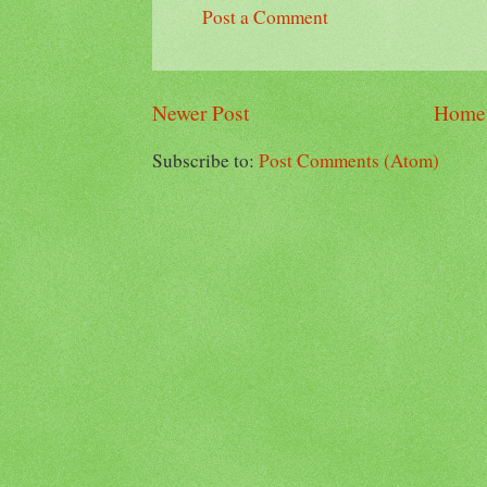
Post a Comment
Newer Post
Home
Subscribe to:
Post Comments (Atom)