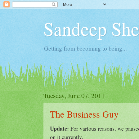
Sandeep Shet
Getting from becoming to being...
Tuesday, June 07, 2011
The Business Guy
Update:
For various reasons, we pause
on it currently.