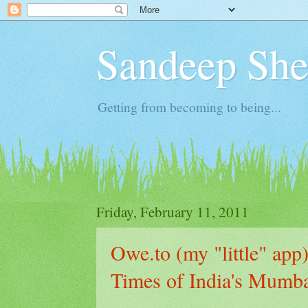
Sandeep Shet
Getting from becoming to being...
Friday, February 11, 2011
Owe.to (my "little" app)
Times of India's Mumba