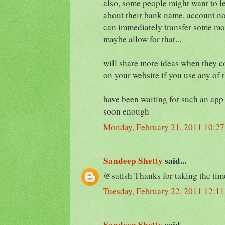
also, some people might want to le
about their bank name, account no,
can immediately transfer some mo
maybe allow for that...
will share more ideas when they c
on your website if you use any of t
have been waiting for such an app s
soon enough
Monday, February 21, 2011 10:2
Sandeep Shetty
said...
@satish Thanks for taking the time t
Tuesday, February 22, 2011 12:1
Sandeep Shetty
said...