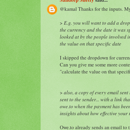
@kamal Thanks for the inputs. My 
>
E.g. you will want to add a drop
the currency and the date it was s
looked at by the people involved i
the value on that specific date
I skipped the dropdown for curren
Can you give me some more contex
"calculate the value on that specif
>
also, a copy of every email sent 
sent to the sender... with a link t
owe.to when the payment has been 
insights about how effective your
Owe.to already sends an email to t