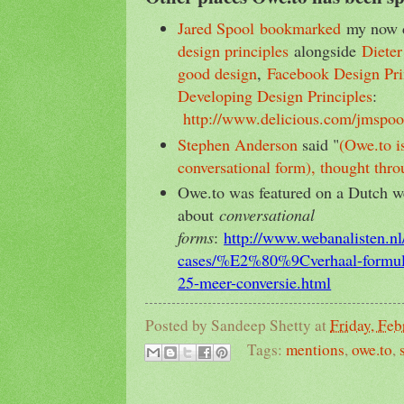
Jared Spool
bookmarked
my now d
design principles
alongside
Dieter
good design
,
Facebook Design Pri
Developing Design Principles
:
http://www.delicious.com/jmspool
Stephen Anderson
said "
(Owe.to i
conversational form), thought thro
Owe.to was featured on a Dutch web
about
conversational
forms
:
http://www.webanalisten.nl/
cases/%E2%80%9Cverhaal-form
25-meer-conversie.html
Posted by
Sandeep Shetty
at
Friday, Feb
Tags:
mentions
,
owe.to
,