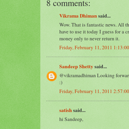
8 comments:
Vikrama Dhiman
said...
Wow. That is fantastic news. All th
have to use it today I guess for a
money only to never return it.
Friday, February 11, 2011 1:13:0
Sandeep Shetty
said...
@vikramadhiman Looking forward
:)
Friday, February 11, 2011 2:57:0
satish
said...
hi Sandeep,