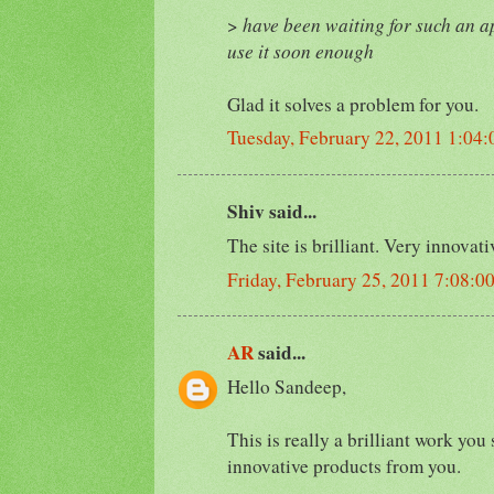
>
have been waiting for such an ap
use it soon enough
Glad it solves a problem for you.
Tuesday, February 22, 2011 1:04
Shiv said...
The site is brilliant. Very innovat
Friday, February 25, 2011 7:08:
AR
said...
Hello Sandeep,
This is really a brilliant work you
innovative products from you.