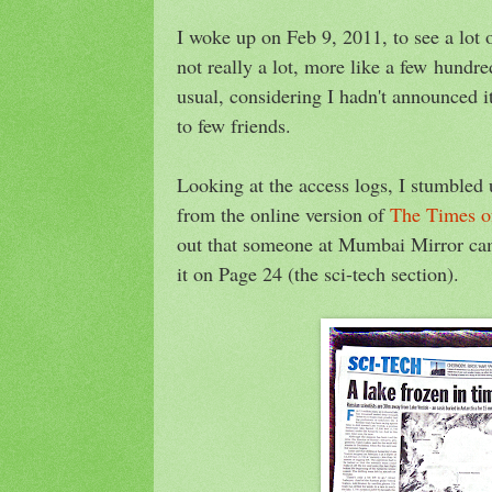
I woke up on Feb 9, 2011, to see a lot 
not really a lot, more like a few hundre
usual, considering I hadn't announced 
to few friends.
Looking at the access logs, I stumbled
from the online version of
The Times o
out that someone at Mumbai Mirror c
it on Page 24 (the sci-tech section).