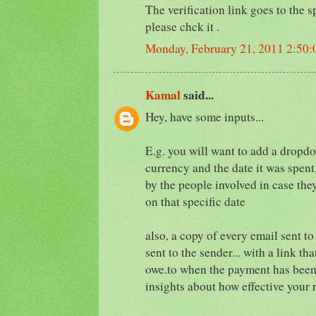
The verification link goes to the 
please chck it .
Monday, February 21, 2011 2:50
Kamal
said...
Hey, have some inputs...
E.g. you will want to add a dropdo
currency and the date it was spent
by the people involved in case they
on that specific date
also, a copy of every email sent to
sent to the sender... with a link th
owe.to when the payment has been 
insights about how effective your 