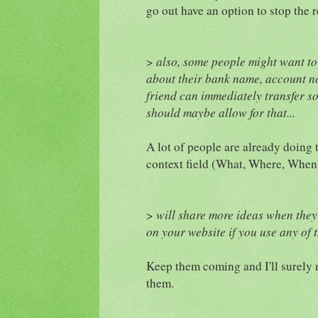
go out have an option to stop the 
>
also, some people might want to 
about their bank name, account no,
friend can immediately transfer s
should maybe allow for that...
A lot of people are already doing t
context field (What, Where, When
>
will share more ideas when they
on your website if you use any of t
Keep them coming and I'll surely 
them.