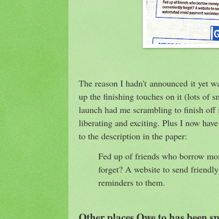
The reason I hadn't announced it yet w
up the finishing touches on it (lots of s
launch had me scrambling to finish off s
liberating and exciting. Plus I now have
to the description in the paper:
Fed up of friends who borrow mo
forget? A website to send friend
reminders to them.
Other places Owe.to has been sp