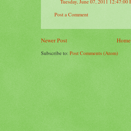
Tuesday, June 07, 2011 12:47:00
Post a Comment
Newer Post
Home
Subscribe to:
Post Comments (Atom)