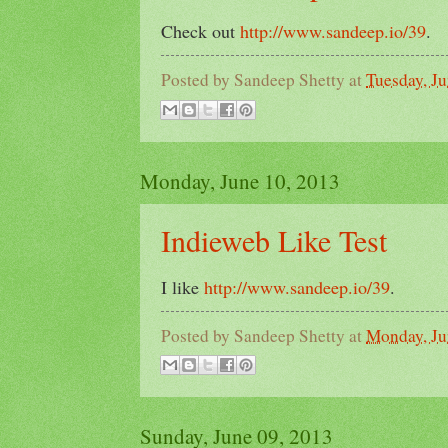
Check out
http://www.sandeep.io/39
.
Posted by
Sandeep Shetty
at
Tuesday, Ju
Monday, June 10, 2013
Indieweb Like Test
I like
http://www.sandeep.io/39
.
Posted by
Sandeep Shetty
at
Monday, Ju
Sunday, June 09, 2013