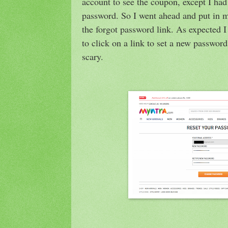
account to see the coupon, except I ha
password. So I went ahead and put in m
the forgot password link. As expected I
to click on a link to set a new passwo
scary.