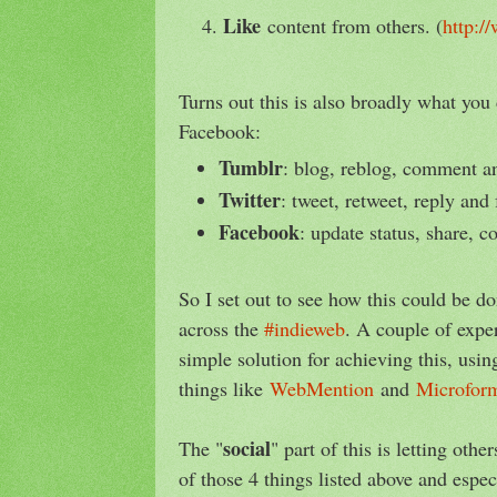
Like
content from others. (
http:/
Turns out this is also broadly what you
Facebook:
Tumblr
: blog, reblog, comment an
Twitter
: tweet, retweet, reply and 
Facebook
: update status, share, 
So I set out to see how this could be d
across the
#indieweb
. A couple of exper
simple solution for achieving this, usi
things like
WebMention
and
Microfor
social
The "
" part of this is letting ot
of those 4 things listed above and espe