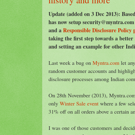
Update (added on 3 Dec 2013): Bas
has now setup security@myntra.com f
and a
Responsible Disclosure Policy 
taking the first step towards a better
and setting an example for other Ind
Last week a bug on
Myntra.com
let an
random customer accounts and highlight
disclosure processes among Indian com
On 28th November (2013), Myntra.com 
only
Winter Sale event
where a few sele
31% off on all orders above a certain a
I was one of those customers and decid