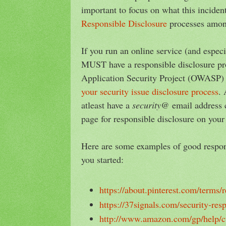
important to focus on what this inciden
Responsible Disclosure
processes amon
If you run an online service (and espe
MUST have a responsible disclosure p
Application Security Project (OWASP)
your security issue disclosure process
. 
atleast have a
security@
email address 
page for responsible disclosure on your
Here are some examples of good respons
you started:
https://about.pinterest.com/terms/
https://37signals.com/security-res
http://www.amazon.com/gp/help/c