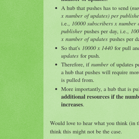
A hub that pushes has to send (
nu
x
number
of updates) per publishe
i.e.,
10000 subscribers x
number
o
publisher
pushes per day, i.e.,
100
x
number
of updates
pushes per d
So that's
10000 x 1440
for pull a
updates
for push.
Therefore, if
number
of updates pe
a hub that pushes will require mor
is pulled from.
More importantly, a hub that is p
additional resources if the numb
increases
.
Would love to hear what you think (in 
think this might not be the case.