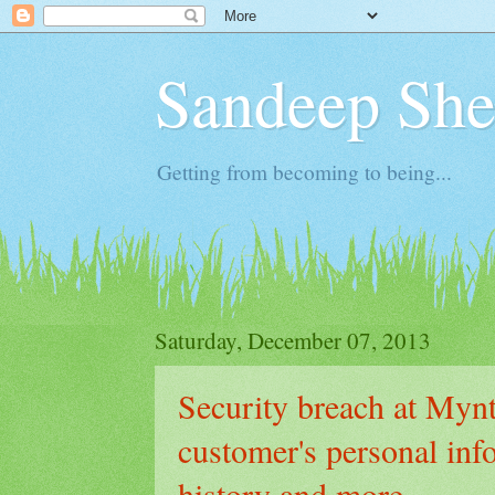
Sandeep Shet
Getting from becoming to being...
Saturday, December 07, 2013
Security breach at Myn
customer's personal inf
history and more