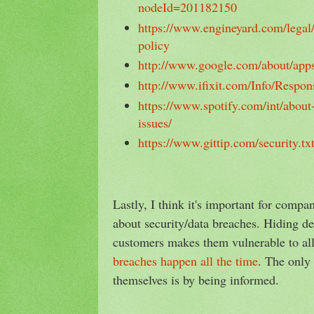
nodeId=201182150
https://www.engineyard.com/legal/
policy
http://www.google.com/about/apps
http://www.ifixit.com/Info/Respon
https://www.spotify.com/int/about-
issues/
https://www.gittip.com/security.tx
Lastly, I think it's important for compa
about security/data breaches. Hiding de
customers makes them vulnerable to all
breaches happen all the time
. The only
themselves is by being informed.