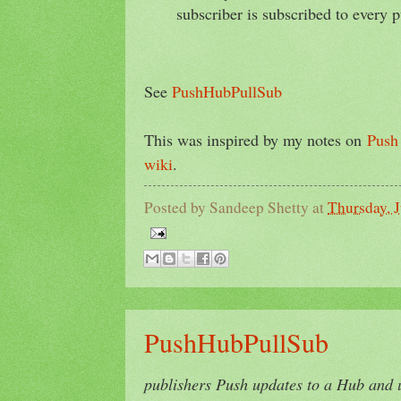
subscriber is subscribed to every p
See
PushHubPullSub
This was inspired by my notes on
Push 
wiki
.
Posted by
Sandeep Shetty
at
Thursday, 
PushHubPullSub
publishers Push updates to a Hub and 