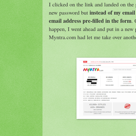
I clicked on the link and landed on the
instead of my email
new password but
email address pre-filled in the form
.
happen, I went ahead and put in a new
Myntra.com had let me take over anoth