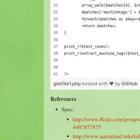
	array_walk($matches[4], $s
	$matches['machinetags'] = 
	foreach($matches as $key=>
	return $matches;
}
print_r($test_cases);
print_r(extract_machine_tags($test
?>
gistfile1.php
hosted with ❤ by
GitHub
References
Spec:
http://www.flickr.com/groups
4497877875
http://www.aaronland.info/t