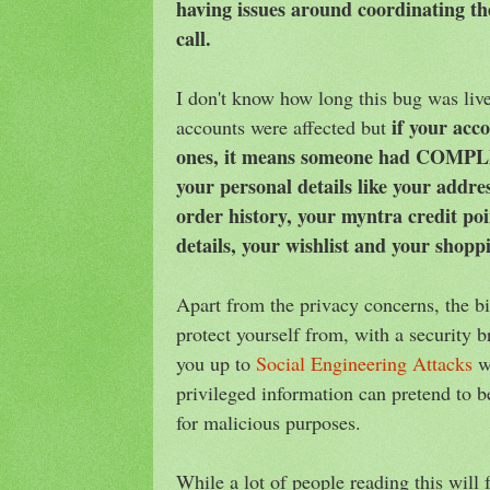
having issues around coordinating th
call.
I don't know how long this bug was li
if your acc
accounts were affected but
ones, it means someone had COMPLE
your personal details like your addr
order history, your myntra credit po
details, your wishlist and your shopp
Apart from the privacy concerns, the bi
protect yourself from, with a security br
you up to
Social Engineering Attacks
wh
privileged information can pretend to 
for malicious purposes.
While a lot of people reading this will 