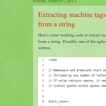
Friday, June 07, 2013
Extracting machine tags 
from a string
Here's some working code to extract mac
from a string. Possibly one of the uglie
written.
<?php
// Namespace and predicate start w
// followed by any number of lette
// If value contains spaces, it ne
// Literal quotes within quotes ne
$test_cases='