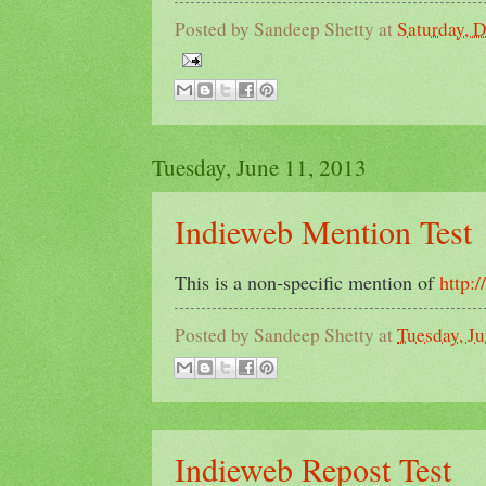
Posted by
Sandeep Shetty
at
Saturday, 
Tuesday, June 11, 2013
Indieweb Mention Test
This is a non-specific mention of
http:
Posted by
Sandeep Shetty
at
Tuesday, Ju
Indieweb Repost Test