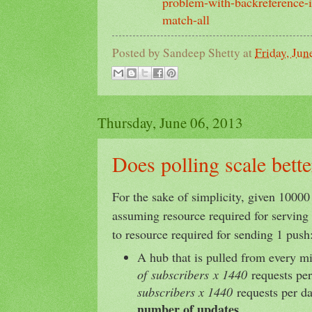
problem-with-backreference-i
match-all
Posted by
Sandeep Shetty
at
Friday, Jun
Thursday, June 06, 2013
Does polling scale bett
For the sake of simplicity, given 10000
assuming resource required for serving 
to resource required for sending 1 push
A hub that is pulled from every m
of subscribers x 1440
requests per
subscribers x 1440
requests per d
number of updates
.