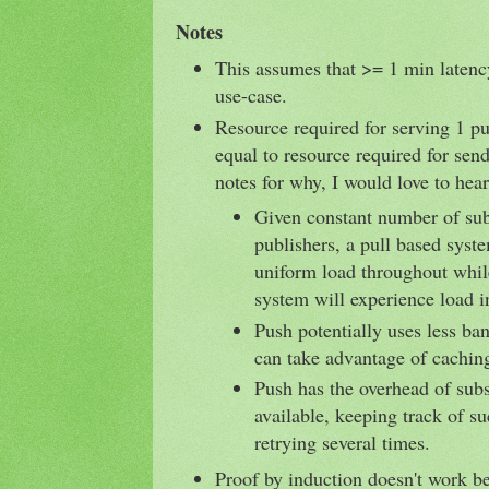
Notes
This assumes that >= 1 min latency
use-case.
Resource required for serving 1 pu
equal to resource required for sen
notes for why, I would love to hear
Given constant number of sub
publishers, a pull based syst
uniform load throughout whil
system will experience load i
Push potentially uses less ba
can take advantage of cachin
Push has the overhead of subs
available, keeping track of s
retrying several times.
Proof by induction doesn't work b