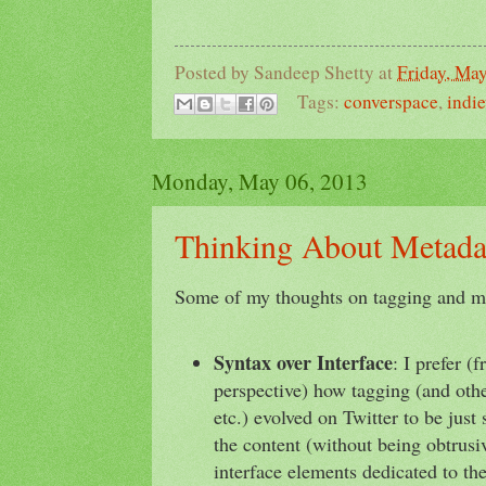
Posted by
Sandeep Shetty
at
Friday, Ma
Tags:
converspace
,
indi
Monday, May 06, 2013
Thinking About Metada
Some of my thoughts on tagging and m
Syntax over Interface
: I prefer (
perspective) how tagging (and oth
etc.) evolved on Twitter to be jus
the content (without being obtrusi
interface elements dedicated to th