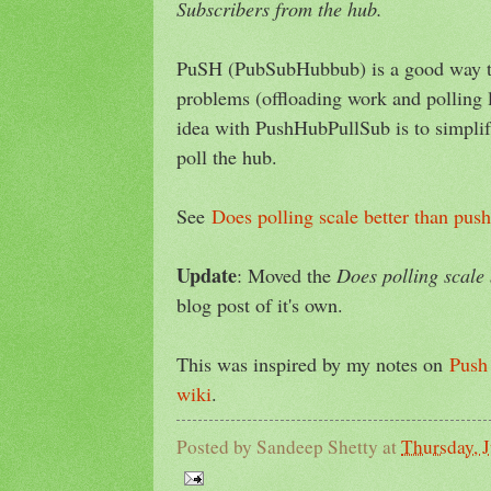
Subscribers from the hub.
PuSH (PubSubHubbub) is a good way to
problems (offloading work and polling lo
idea with PushHubPullSub is to simplif
poll the hub.
See
Does polling scale better than push
Update
: Moved the
Does polling scale 
blog post of it's own.
This was inspired by my notes on
Push 
wiki
.
Posted by
Sandeep Shetty
at
Thursday, 