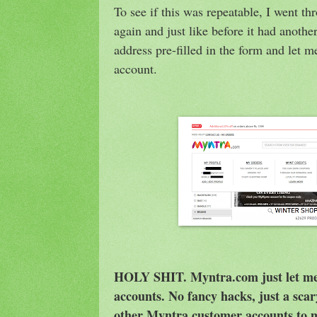
To see if this was repeatable, I went t
again and just like before it had anoth
address pre-filled in the form and let m
account.
HOLY SHIT. Myntra.com just let me 
accounts. No fancy hacks, just a scar
other Myntra customer accounts to m