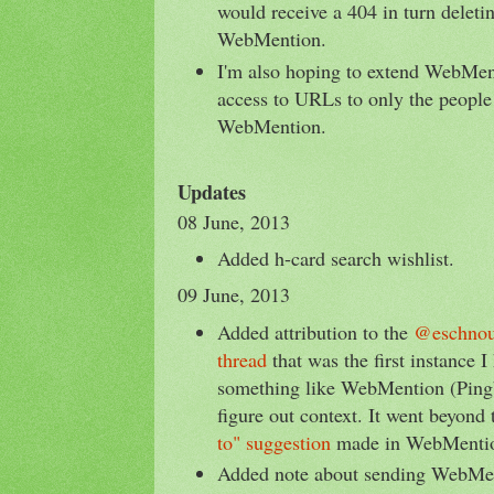
would receive a 404 in turn deletin
WebMention.
I'm also hoping to extend WebMent
access to URLs to only the people 
WebMention.
Updates
08 June, 2013
Added h-card search wishlist.
09 June, 2013
Added attribution to the
@eschno
thread
that was the first instance 
something like WebMention (Ping
figure out context. It went beyond
to" suggestion
made in WebMention
Added note about sending WebMent