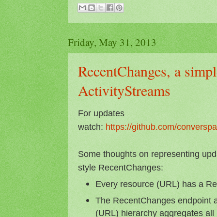
Friday, May 31, 2013
RecentChanges, a simple
ActivityStreams
For updates
watch:
https://github.com/conversp
Some thoughts on representing updat
style RecentChanges:
Every resource (URL) has a R
The RecentChanges endpoint at
(URL) hierarchy aggregates al