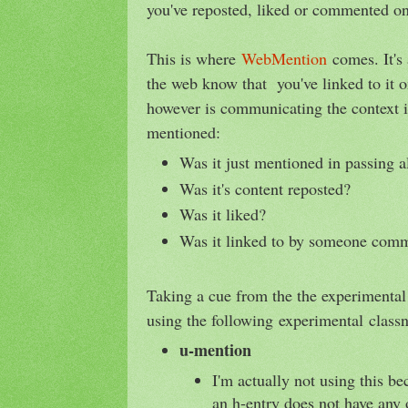
you've reposted, liked or commented on
This is where
WebMention
comes. It's
the web know that you've linked to it 
however is communicating the context
mentioned:
Was it just mentioned in passing a
Was it's content reposted?
Was it liked?
Was it linked to by someone comm
Taking a cue from the the experimenta
using the following experimental classn
u-mention
I'm actually not using this be
an h-entry does not have any 