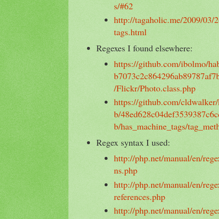
s/#62
http://tagaholic.me/2009/03/
tags.html
Regexes I found elsewhere:
https://github.com/ibolmo/h
b7073c2c864296ab89787af7b7f
/Flickr/Photo.class.php
https://github.com/cldwalker
b/48ed628c04def3539387c6c
b/has_machine_tags/tag_met
Regex syntax I used:
http://php.net/manual/en/rege
ns.php
http://php.net/manual/en/rege
references.php
http://php.net/manual/en/rege