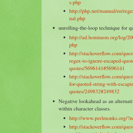
s.php
http://php.net/manual/en/rege
nal.php
unrolling-the-loop technique for q
http://ad.hominem.org/log/20
php
http://stackoverflow.com/que
regex-to-ignore-escaped-quot
quotes/5696141#5696141
http://stackoverflow.com/que
for-quoted-string-with-escapi
quotes/249832#249832
Negative lookahead as an alternati
within character classes.
http://www.perlmonks.org/?
http://stackoverflow.com/que