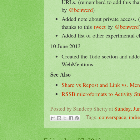
URLs. (rememberd to add this tha
by
@benwerd
)
Added note about private access. 
thanks to this
tweet
by
@benwerd
Added list of other experimental c
10 June 2013
Created the Todo section and add
WebMentions.
See Also
Share vs Repost and Link vs. Men
RSSB microformats to Activity S
Posted by
Sandeep Shetty
at
Sunday, Ju
Tags:
converspace
,
indi