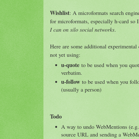
Wishlist
: A microformats search engine
for microformats, especially h-card so 
I can on silo social networks
.
Here are some additional experimental 
not yet using:
u-quote
to be used when you quot
verbatim.
u-follow
to be used when you foll
(usually a person)
Todo
A way to undo WebMentions (e.g., 
source URL and sending a WebMen