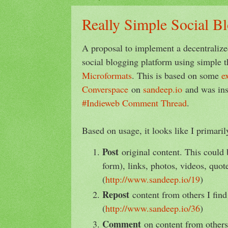
Really Simple Social B
A proposal to implement a decentraliz
social blogging platform using simple t
Microformats
. This is based on some
e
Converspace
on
sandeep.io
and was in
#Indieweb Comment Thread
.
Based on usage, it looks like I primari
Post
original content. This could 
form), links, photos, videos, quote
(
http://www.sandeep.io/19
)
Repost
content from others I find 
(
http://www.sandeep.io/36
)
Comment
on content from others