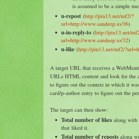
is assumed to be a simple me
u-repost
(
http://pin13.net/mf2/?
url=http://www.sandeep.io/36
)
u-in-reply-to
(
http://pin13.net/mf
url=http://www.sandeep.io/32
)
u-like
(
http://pin13.net/mf2/?url=
A target URL that receives a WebMenti
URLs HTML content and look for the 
to figure out the context in which it w
card/p-author entry to figure out the pe
The target can then show:
Total number of likes
along with 
that liked it.
Total number of reposts
along wit