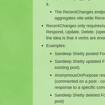
it.
The RecentChanges endpoin
aggregates site-wide Rec
RecentChanges only requires/u
Respond, Update, Delete. (ope
the idea is that 4 verbs are en
Examples:
Sandeep Shetty posted Foo
Sandeep Shetty updated Fo
existing post)
AnonymousOnPurpose resp
(commented on a post - co
response to a specific co
Sandeep Shetty deleted Fo
post)