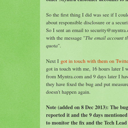
So the first thing I did was see if I c
about responsible disclosure or a secur
So I sent an email to security@myntra
with the message "
The email account th
quota
".
Next I
got in touch with them on Twitt
got in touch with me, 16 hours later I
from Myntra.com and 9 days later I hav
they have fixed the bug and put measure
doesn't happen again.
Note (added on 8 Dec 2013): The bug
reported it and the 9 days mentioned
to monitor the fix and the Tech Lea