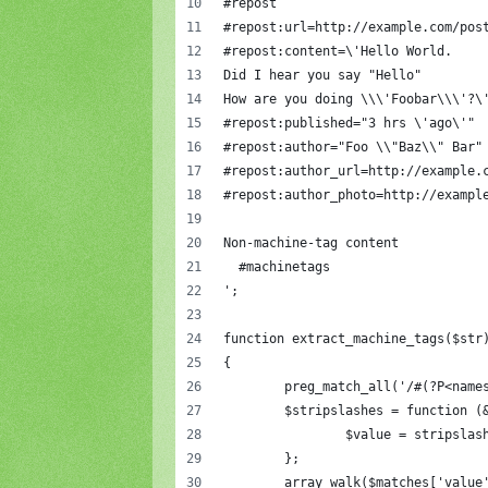
#repost
#repost:url=http://example.com/pos
#repost:content=\'Hello World.
Did I hear you say "Hello"
How are you doing \\\'Foobar\\\'?\
#repost:published="3 hrs \'ago\'"
#repost:author="Foo \\"Baz\\" Bar"
#repost:author_url=http://example.
#repost:author_photo=http://exampl
Non-machine-tag content
  #machinetags
';
function extract_machine_tags($str
{
	preg_match_all('/#(?P<nam
	$stripslashes = function (
		$value = stripsla
	};
	array_walk($matches['value