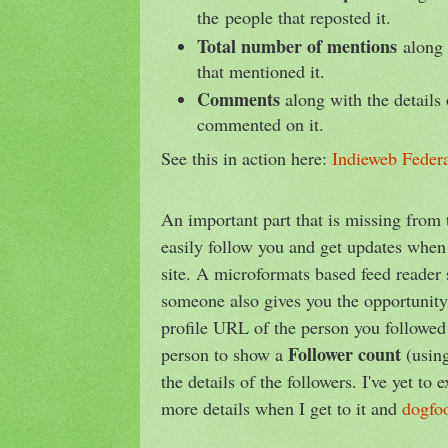
the people that reposted it.
Total number of mentions
along 
that mentioned it.
Comments
along with the details 
commented on it.
See this in action here:
Indieweb Federa
An important part that is missing from t
easily follow you and get updates whe
site. A microformats based feed reader 
someone also gives you the opportunit
profile URL of the person you followed 
Follower count
person to show a
(usin
the details of the followers. I've yet to 
more details when I get to it and
dogfo