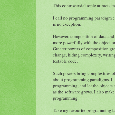
This controversial topic attracts
I call no programming paradigm e
is no exception.
However, composition of data and
more powerfully with the object 
Greater powers of composition gre
change, hiding complexity, writin
testable code.
Such powers bring complexities of 
about programming paradigms. I te
programming, and let the objects 
as the software grows. I also make
programming.
Take my favourite programming l