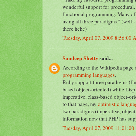
wonderful support for procedural,
functional programming. Many of
using all three paradigms." (well
there hehe)
Tuesday, April 07, 2009 8:56:00
Sandeep Shetty
said...
According to the Wikipedia page
programming languages
,
Ruby support three paradigms (fun
based object-oriented) while Lisp 
imperative, class-based object-ori
to that page, my
optimistic langua
two paradigms (imperative, object
information now that PHP has sup
Tuesday, April 07, 2009 11:01:0