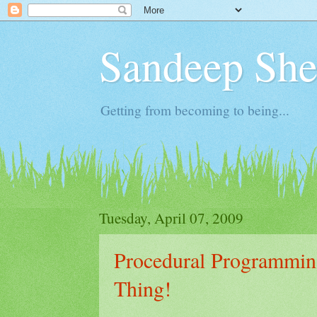
Sandeep Shet
Getting from becoming to being...
Tuesday, April 07, 2009
Procedural Programmin
Thing!