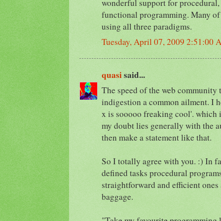
wonderful support for procedural,
functional programming. Many of
using all three paradigms.
Tuesday, April 07, 2009 2:51:00
quasi
said...
The speed of the web community t
indigestion a common ailment. I h
x is sooooo freaking cool'. which i
my doubt lies generally with the a
then make a statement like that.
So I totally agree with you. :) In f
defined tasks procedural programs
straightforward and efficient ones
baggage.
"Take my favourite programming l