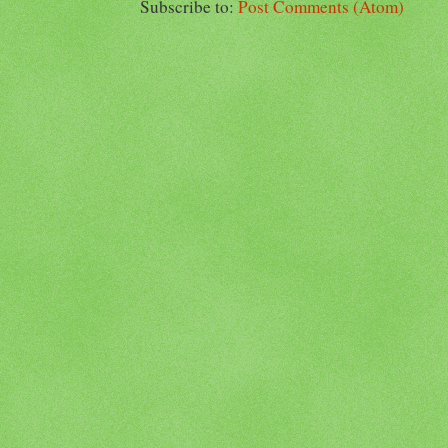
Subscribe to:
Post Comments (Atom)