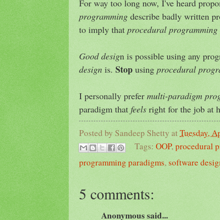
For way too long now, I've heard prop
programming
describe badly written p
to imply that
procedural programming
Good desig
n is possible using any pr
Stop
design
is.
using
procedural prog
I personally prefer
multi-paradigm pr
paradigm that
feels
right for the job at 
Posted by
Sandeep Shetty
at
Tuesday, Ap
Tags:
OOP
,
procedural 
programming paradigms
,
software desig
5 comments:
Anonymous said...