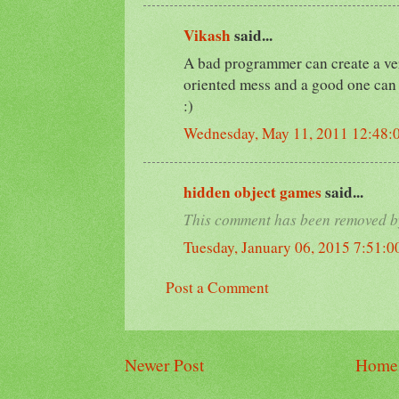
Vikash
said...
A bad programmer can create a ver
oriented mess and a good one can 
:)
Wednesday, May 11, 2011 12:48:
hidden object games
said...
This comment has been removed by
Tuesday, January 06, 2015 7:51:
Post a Comment
Newer Post
Home