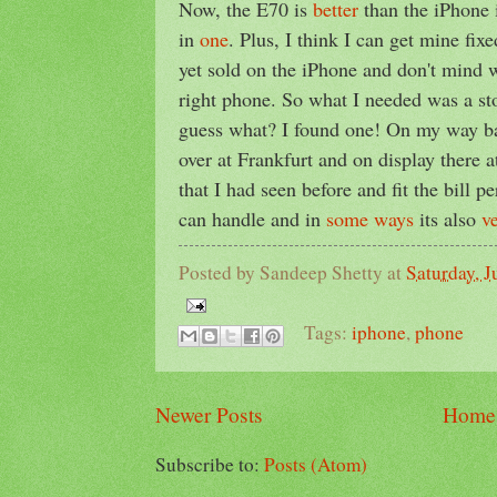
Now, the E70 is
better
than the iPhone
in
one
. Plus, I think I can get mine fixe
yet sold on the iPhone and don't mind 
right phone. So what I needed was a st
guess what? I found one! On my way b
over at Frankfurt and on display there 
that I had seen before and fit the bill pe
can handle and in
some ways
its also
v
Posted by
Sandeep Shetty
at
Saturday, J
Tags:
iphone
,
phone
Newer Posts
Home
Subscribe to:
Posts (Atom)