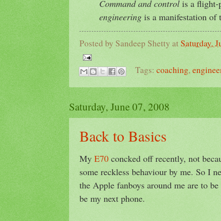
Command and control
is a flight-
engineering
is a manifestation of 
Posted by
Sandeep Shetty
at
Saturday, J
Tags:
coaching
,
enginee
Saturday, June 07, 2008
Back to Basics
My
E70
concked off recently, not becau
some reckless behaviour by me. So I ne
the Apple fanboys around me are to be 
be my next phone.