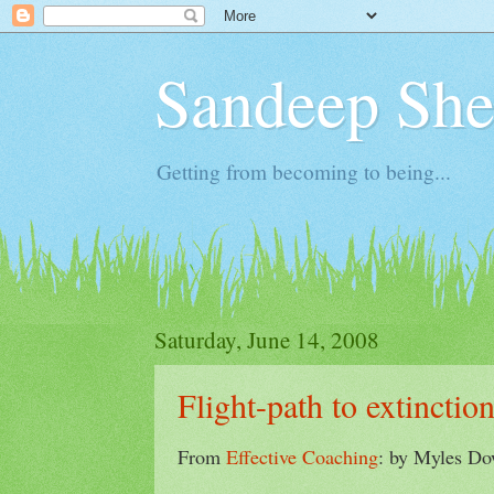
Sandeep Shet
Getting from becoming to being...
Saturday, June 14, 2008
Flight-path to extinctio
From
Effective Coaching
: by Myles D