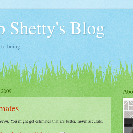
 Shetty's Blog
to being...
 2009
Abo
imates
oron
never
. You might get estimates that are better,
accurate.