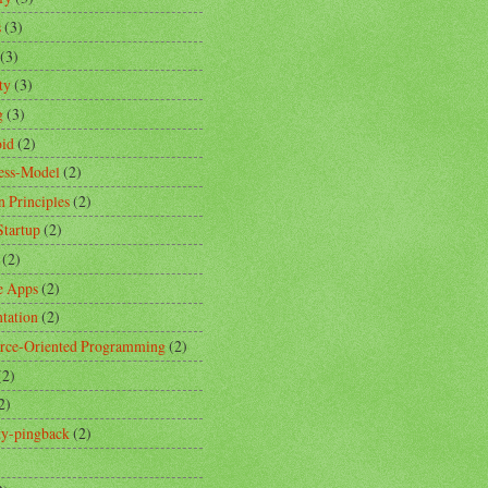
s
(3)
(3)
ty
(3)
g
(3)
id
(2)
ess-Model
(2)
n Principles
(2)
Startup
(2)
(2)
e Apps
(2)
ntation
(2)
rce-Oriented Programming
(2)
(2)
2)
ity-pingback
(2)
)