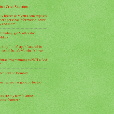
in a Crisis Situation
ity breach at Myntra.com exposes
er's personal information, order
ry and more
xcluding .git & other dot
folders
 (my "little" app) featured in
imes of India's Mumbai Mirror
dural Programming is NOT a Bad
!
med Swx to Bombay
uch abuse has gone on for too
ers are my new favorite
alist footwear