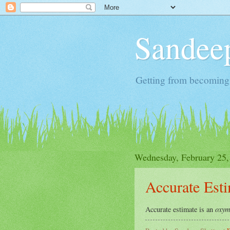
Sandeep
Getting from becoming 
Wednesday, February 25,
Accurate Est
oxym
Accurate estimate is an