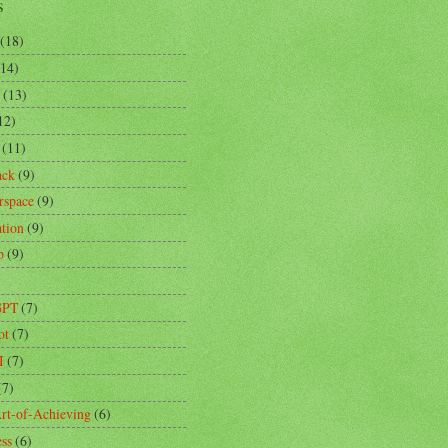
s
(18)
(14)
(13)
12)
(11)
ack
(9)
rspace
(9)
ation
(9)
p
(9)
)
GPT
(7)
ot
(7)
I
(7)
(7)
rt-of-Achieving
(6)
ess
(6)