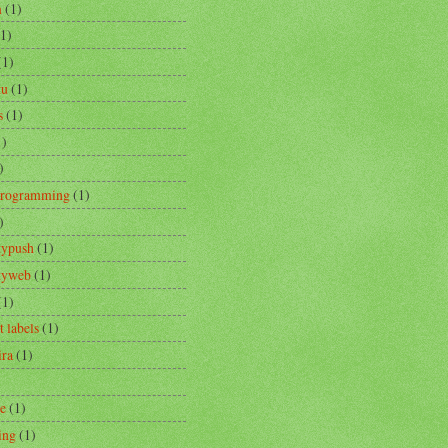
m
(1)
(1)
(1)
tu
(1)
s
(1)
1)
)
Programming
(1)
)
typush
(1)
ityweb
(1)
(1)
t labels
(1)
ira
(1)
re
(1)
ing
(1)