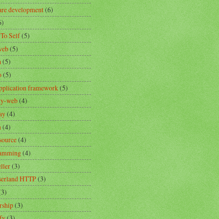
are development
(6)
6)
 To Self
(5)
web
(5)
a
(5)
o
(5)
pplication framework
(5)
ity-web
(4)
ay
(4)
n
(4)
source
(4)
ramming
(4)
ller
(3)
erland HTTP
(3)
(3)
rship
(3)
fy
(3)