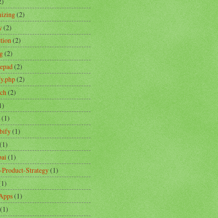
2)
izing
(2)
y
(2)
ction
(2)
ng
(2)
tepad
(2)
fy.php
(2)
ch
(2)
1)
(1)
bify
(1)
(1)
ai
(1)
-Product-Strategy
(1)
(1)
Apps
(1)
(1)