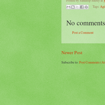
Posted by
Sandeep Shetty
at
Tags:
Agi
No comments
Post a Comment
Newer Post
Subscribe to:
Post Comments (A