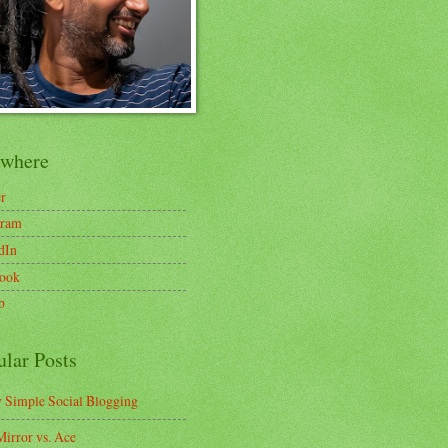
ewhere
er
gram
dIn
ook
b
ular Posts
y Simple Social Blogging
irror vs. Ace