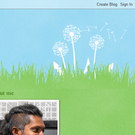
ut me