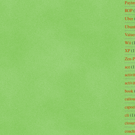
Payt
ROP
Uber
Ubun
Value
Wii
(
XP
(1
Zen-
ace
(1
activi
activ
book
callou
capoe
cli
(1)
closu
coach