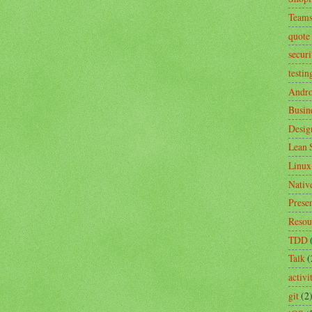
Team
quote
securi
testin
Andro
Busin
Desig
Lean 
Linux
Nativ
Prese
Resou
TDD
Talk
(
activ
git
(2