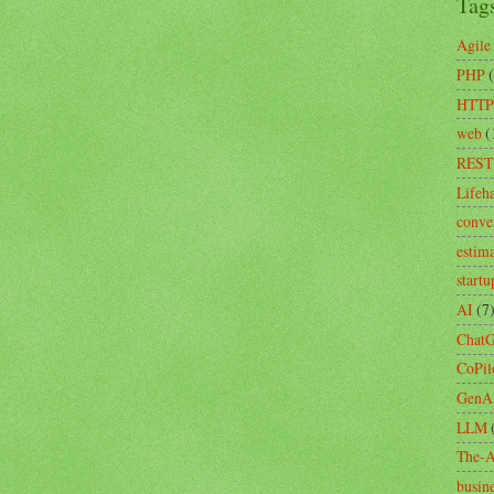
Tag
Agile
PHP
HTTP
web
(
REST
Lifeh
conve
estim
startu
AI
(7
Chat
CoPil
GenA
LLM
The-A
busin