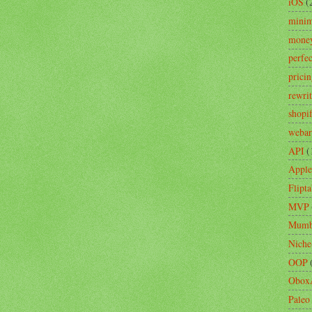
iOS
(
minim
mone
perfe
prici
rewri
shopi
webar
API
(
Apple
Flipta
MVP
Mumb
Niche
OOP
Obox
Paleo