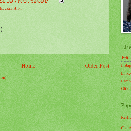
Wednesday, February 25, 2009
le
,
estimation
:
Els
Twitt
Home
Older Post
Insta
Linke
tom)
Faceb
Githu
Pop
Reall
CodeM