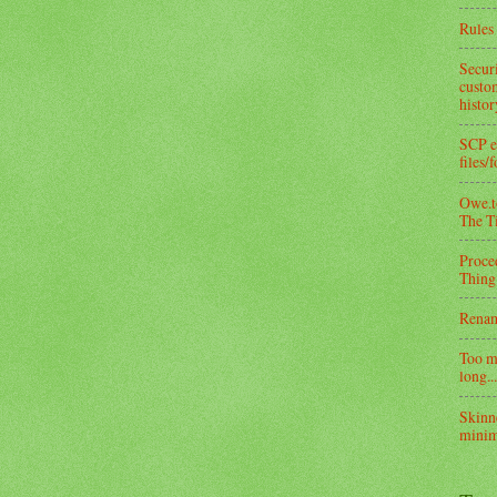
Rules 
Secur
custom
histo
SCP e
files/
Owe.to
The T
Proce
Thing
Rena
Too m
long...
Skinn
minim