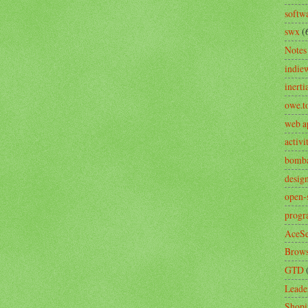
softw
swx
(
Notes
indie
inerti
owe.t
web a
activ
bomb
desig
open-
prog
AceSe
Brows
GTD
Leade
Shopi