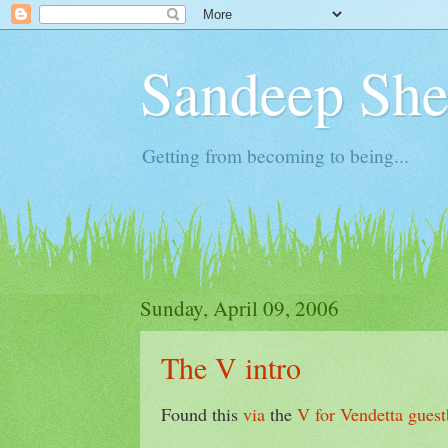
Sandeep Shet
Getting from becoming to being...
Sunday, April 09, 2006
The V intro
Found this
via
the
V for Vendetta
gues