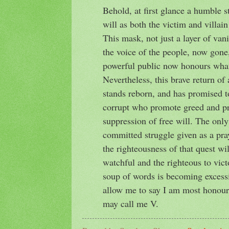
Behold, at first glance a humble st
will as both the victim and villain
This mask, not just a layer of vani
the voice of the people, now gone
powerful public now honours what
Nevertheless, this brave return o
stands reborn, and has promised t
corrupt who promote greed and pro
suppression of free will. The only
committed struggle given as a pray
the righteousness of that quest wi
watchful and the righteous to victo
soup of words is becoming excessi
allow me to say I am most honour
may call me V.