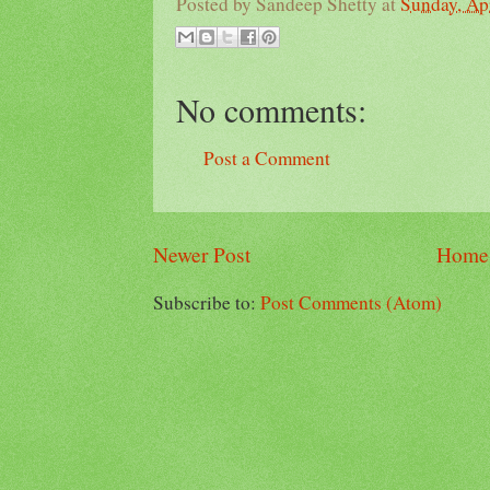
Posted by
Sandeep Shetty
at
Sunday, Apr
No comments:
Post a Comment
Newer Post
Home
Subscribe to:
Post Comments (Atom)