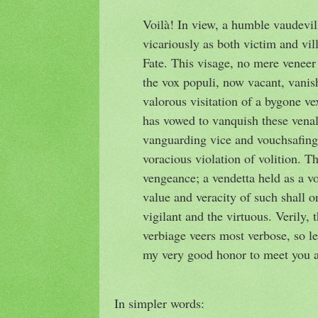
Voilà! In view, a humble vaudevill
vicariously as both victim and vill
Fate. This visage, no mere veneer o
the vox populi, now vacant, vanis
valorous visitation of a bygone ve
has vowed to vanquish these venal
vanguarding vice and vouchsafing 
voracious violation of volition. Th
vengeance; a vendetta held as a vot
value and veracity of such shall o
vigilant and the virtuous. Verily, 
verbiage veers most verbose, so le
my very good honor to meet you 
In simpler words: