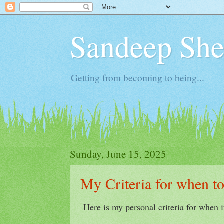
Sandeep Shet
Getting from becoming to being...
Sunday, June 15, 2025
My Criteria for when t
Here is my personal criteria for when i