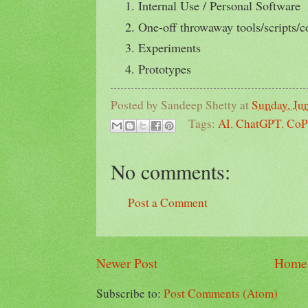
Internal Use / Personal Software
One-off throwaway tools/scripts/c
Experiments
Prototypes
Posted by
Sandeep Shetty
at
Sunday, Ju
Tags:
AI
,
ChatGPT
,
CoP
No comments:
Post a Comment
Newer Post
Home
Subscribe to:
Post Comments (Atom)