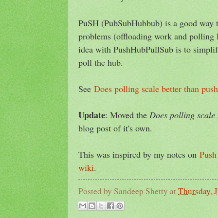
PuSH (PubSubHubbub) is a good way to
problems (offloading work and polling lo
idea with PushHubPullSub is to simplif
poll the hub.
See
Does polling scale better than push
Update
: Moved the
Does polling scale 
blog post of it's own.
This was inspired by my notes on
Push 
wiki
.
Posted by
Sandeep Shetty
at
Thursday, 