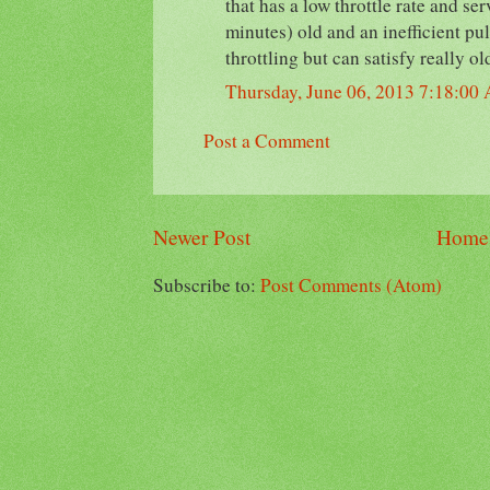
that has a low throttle rate and se
minutes) old and an inefficient pul
throttling but can satisfy really ol
Thursday, June 06, 2013 7:18:00
Post a Comment
Newer Post
Home
Subscribe to:
Post Comments (Atom)