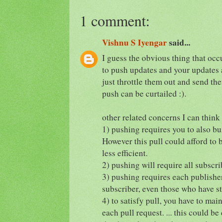
1 comment:
Vishnu S Iyengar
said...
I guess the obvious thing that occu
to push updates and your updates 
just throttle them out and send t
push can be curtailed :).
other related concerns I can think
1) pushing requires you to also bui
However this pull could afford to 
less efficient.
2) pushing will require all subscri
3) pushing requires each publishe
subscriber, even those who have s
4) to satisfy pull, you have to mai
each pull request. ... this could be