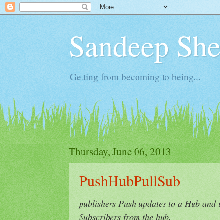
Sandeep Shet
Getting from becoming to being...
Thursday, June 06, 2013
PushHubPullSub
publishers Push updates to a Hub and 
Subscribers from the hub.