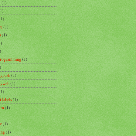
m
(1)
(1)
(1)
tu
(1)
s
(1)
1)
)
Programming
(1)
)
typush
(1)
ityweb
(1)
(1)
t labels
(1)
ira
(1)
re
(1)
ing
(1)