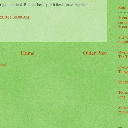
go unnoticed. But, the beauty of it lies in catching them
Rules 
 2010 11:38:00 AM
Secur
custom
histo
SCP e
files/
Home
Older Post
Owe.to
The T
tom)
Proce
Thing
Rena
Too m
long...
Skinn
minim