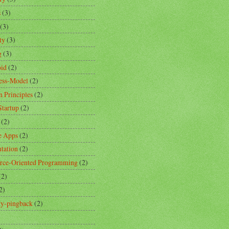
s
(3)
(3)
ty
(3)
g
(3)
id
(2)
ess-Model
(2)
n Principles
(2)
Startup
(2)
(2)
e Apps
(2)
ntation
(2)
rce-Oriented Programming
(2)
(2)
2)
ity-pingback
(2)
)