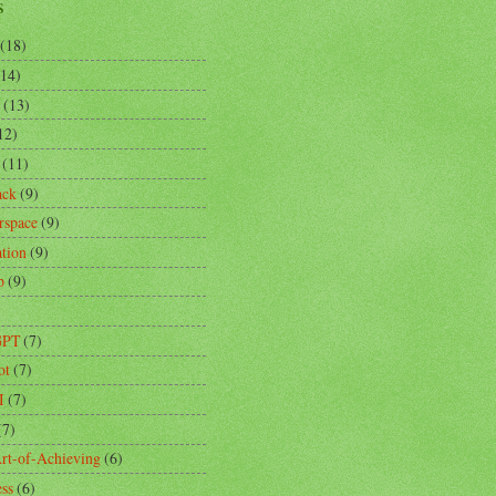
s
(18)
(14)
(13)
12)
(11)
ack
(9)
rspace
(9)
ation
(9)
p
(9)
)
GPT
(7)
ot
(7)
I
(7)
(7)
rt-of-Achieving
(6)
ess
(6)