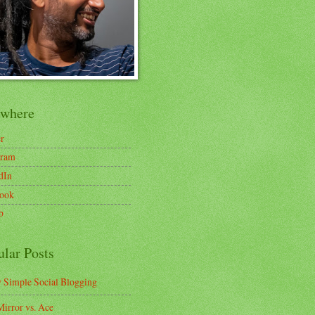
ewhere
er
gram
dIn
ook
b
ular Posts
y Simple Social Blogging
irror vs. Ace