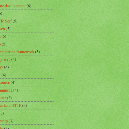
are development
(6)
6)
 To Self
(5)
web
(5)
a
(5)
o
(5)
pplication framework
(5)
ity-web
(4)
ay
(4)
n
(4)
source
(4)
ramming
(4)
ller
(3)
erland HTTP
(3)
(3)
rship
(3)
fy
(3)