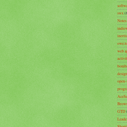
softw
swx
(
Notes
indie
inerti
owe.t
web a
activ
bomb
desig
open-
prog
AceSe
Brows
GTD
Leade
Shopi