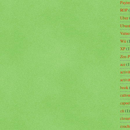
Payt
ROP
Uber
Ubun
Value
Wii
(
XP
(1
Zen-
ace
(1
activi
activ
book
callou
capoe
cli
(1)
closu
coach