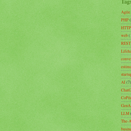
Tag
Agile
PHP
HTTP
web
(
REST
Lifeh
conve
estim
startu
AI
(7
Chat
CoPil
GenA
LLM
The-A
busin