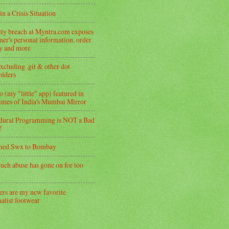
in a Crisis Situation
ity breach at Myntra.com exposes
er's personal information, order
ry and more
xcluding .git & other dot
folders
 (my "little" app) featured in
imes of India's Mumbai Mirror
dural Programming is NOT a Bad
!
med Swx to Bombay
uch abuse has gone on for too
ers are my new favorite
alist footwear