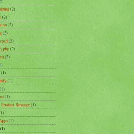
2)
izing
(2)
y
(2)
ction
(2)
ng
(2)
tepad
(2)
fy.php
(2)
ch
(2)
1)
(1)
bify
(1)
(1)
ai
(1)
-Product-Strategy
(1)
(1)
Apps
(1)
(1)