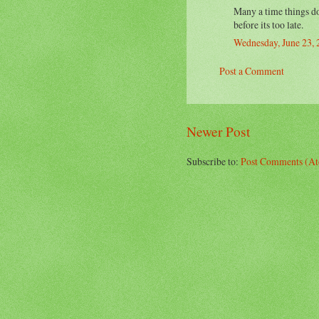
Many a time things do 
before its too late.
Wednesday, June 23,
Post a Comment
Newer Post
Subscribe to:
Post Comments (A