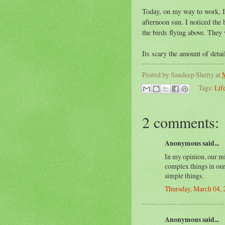
Today, on my way to work, I 
afternoon sun. I noticed the 
the birds flying above. They
Its scary the amount of detai
Posted by
Sandeep Shetty
at
Tags:
Lif
2 comments:
Anonymous said...
In my opinion, our mi
complex things in our 
simple things.
Thursday, March 04,
Anonymous said...