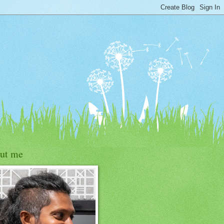
ut me