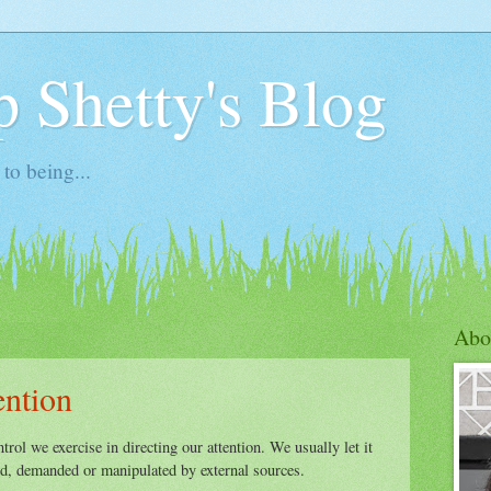
 Shetty's Blog
to being...
Abo
ention
ntrol we exercise in directing our attention. We usually let it
ted, demanded or manipulated by external sources.