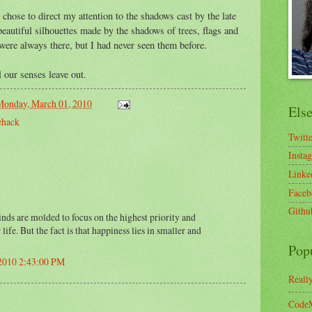
chose to direct my attention to the shadows cast by the late
beautiful silhouettes made by the shadows of trees, flags and
 were always there, but I had never seen them before.
l our senses leave out.
Monday, March 01, 2010
Els
ehack
Twitt
Insta
Linke
Faceb
Githu
nds are molded to focus on the highest priority and
life. But the fact is that happiness lies in smaller and
Pop
 2010 2:43:00 PM
Reall
CodeM