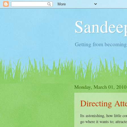
Sandeep
Getting from becoming 
Monday, March 01, 2010
Directing Att
Its astonishing, how little co
go where it wants to; attrac