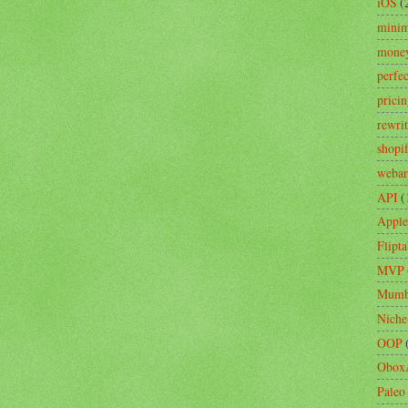
iOS
(
minim
mone
perfe
prici
rewri
shopi
webar
API
(
Apple
Flipta
MVP
Mumb
Niche
OOP
Obox
Paleo