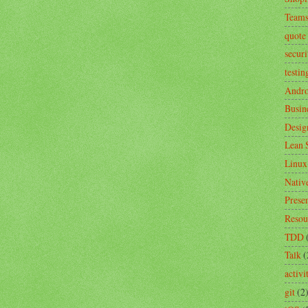
Team
quote
securi
testin
Andro
Busin
Desig
Lean 
Linux
Nativ
Prese
Resou
TDD
Talk
(
activ
git
(2