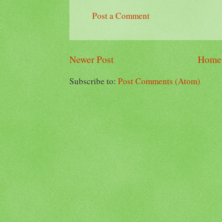
Post a Comment
Newer Post
Home
Subscribe to:
Post Comments (Atom)