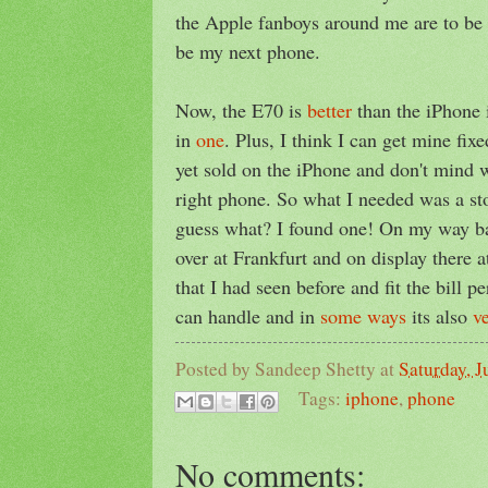
the Apple fanboys around me are to be 
be my next phone.
Now, the E70 is
better
than the iPhone
in
one
. Plus, I think I can get mine fixe
yet sold on the iPhone and don't mind 
right phone. So what I needed was a st
guess what? I found one! On my way b
over at Frankfurt and on display there 
that I had seen before and fit the bill pe
can handle and in
some ways
its also
v
Posted by
Sandeep Shetty
at
Saturday, J
Tags:
iphone
,
phone
No comments: