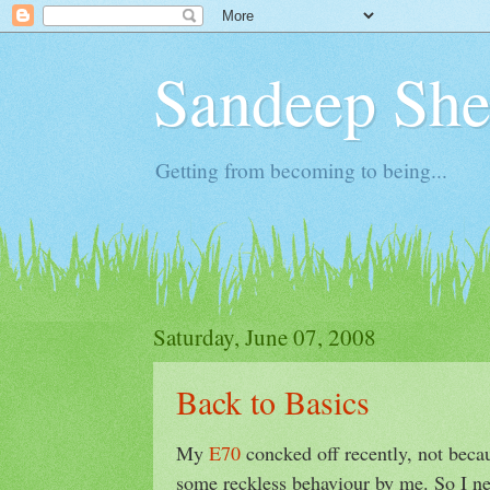
Sandeep Shet
Getting from becoming to being...
Saturday, June 07, 2008
Back to Basics
My
E70
concked off recently, not becau
some reckless behaviour by me. So I ne