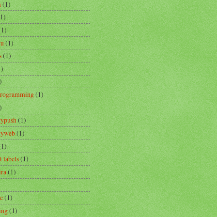
m
(1)
(1)
(1)
tu
(1)
s
(1)
1)
)
Programming
(1)
)
typush
(1)
ityweb
(1)
(1)
t labels
(1)
ira
(1)
re
(1)
ing
(1)