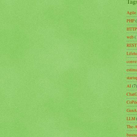
Tag
Agile
PHP
HTTP
web
(
REST
Lifeh
conve
estim
startu
AI
(7
Chat
CoPil
GenA
LLM
The-A
busin