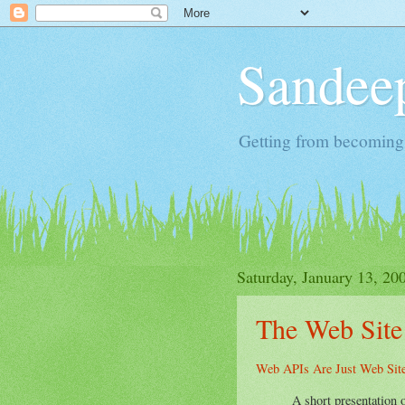
Sandeep
Getting from becoming 
Saturday, January 13, 20
The Web Site
Web APIs Are Just Web Sit
A short presentation 