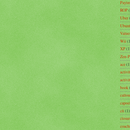
Payt
ROP
Uber
Ubun
Value
Wii
(
XP
(1
Zen-
ace
(1
activi
activ
book
callou
capoe
cli
(1)
closu
coach