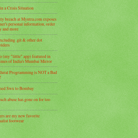
in a Crisis Situation
ity breach at Myntra.com exposes
er's personal information, order
ry and more
xcluding .git & other dot
folders
 (my "little" app) featured in
imes of India's Mumbai Mirror
dural Programming is NOT a Bad
!
med Swx to Bombay
uch abuse has gone on for too
ers are my new favorite
alist footwear