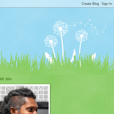
ut me