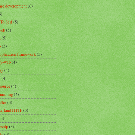
are development
(6)
6)
 To Self
(5)
web
(5)
a
(5)
o
(5)
pplication framework
(5)
ity-web
(4)
ay
(4)
n
(4)
source
(4)
ramming
(4)
ller
(3)
erland HTTP
(3)
(3)
rship
(3)
fy
(3)