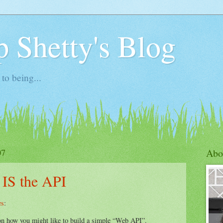
 Shetty's Blog
to being...
07
Abo
 IS the API
es
:
on how you might like to build a simple “Web API”.