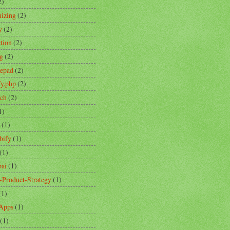
2)
izing
(2)
y
(2)
ction
(2)
ng
(2)
tepad
(2)
fy.php
(2)
ch
(2)
1)
(1)
bify
(1)
(1)
ai
(1)
-Product-Strategy
(1)
(1)
Apps
(1)
(1)