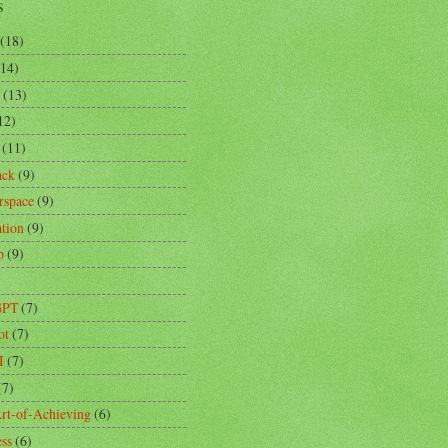
s
(18)
(14)
(13)
12)
(11)
ack
(9)
rspace
(9)
ation
(9)
p
(9)
)
GPT
(7)
ot
(7)
I
(7)
(7)
rt-of-Achieving
(6)
ess
(6)