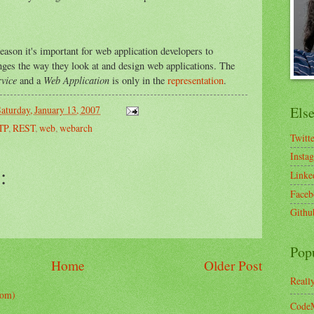
eason it's important for web application developers to
anges the way they look at and design web applications. The
vice
Web Application
and a
is only in the
representation
.
aturday, January 13, 2007
Els
TP
,
REST
,
web
,
webarch
Twitt
Insta
:
Linke
Faceb
Githu
Pop
Home
Older Post
Reall
tom)
CodeM