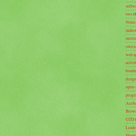
softw
swx
(
Notes
indie
inerti
owe.t
web a
activ
bomb
desig
open-
prog
AceSe
Brows
GTD
Leade
Shopi