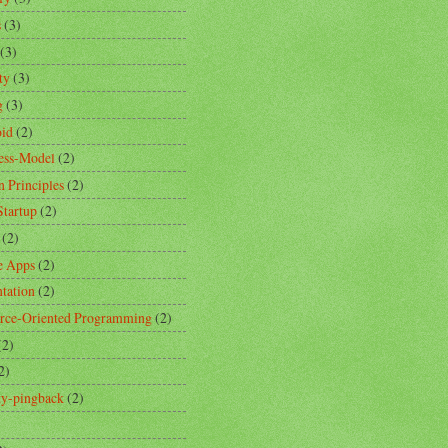
s
(3)
(3)
ty
(3)
g
(3)
id
(2)
ess-Model
(2)
n Principles
(2)
Startup
(2)
(2)
e Apps
(2)
ntation
(2)
rce-Oriented Programming
(2)
(2)
2)
ity-pingback
(2)
)