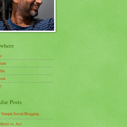
ewhere
er
gram
dIn
ook
b
ular Posts
y Simple Social Blogging
irror vs. Ace