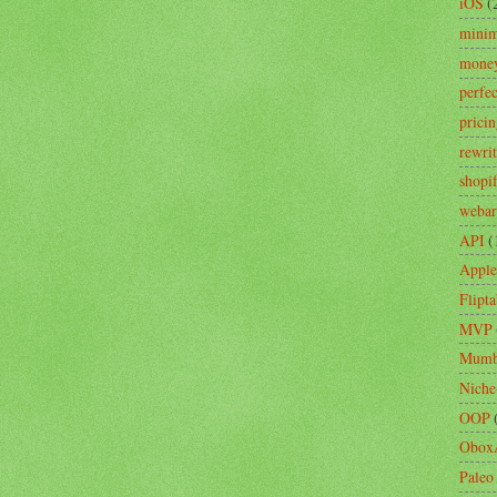
iOS
(
minim
mone
perfe
prici
rewri
shopi
webar
API
(
Apple
Flipta
MVP
Mumb
Niche
OOP
Obox
Paleo