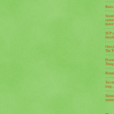
Rules 
Secur
custom
histo
SCP e
files/
Owe.to
The T
Proce
Thing
Rena
Too m
long...
Skinn
minim