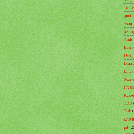
Team
quote
securi
testin
Andro
Busin
Desig
Lean 
Linux
Nativ
Prese
Resou
TDD
Talk
(
activ
git
(2