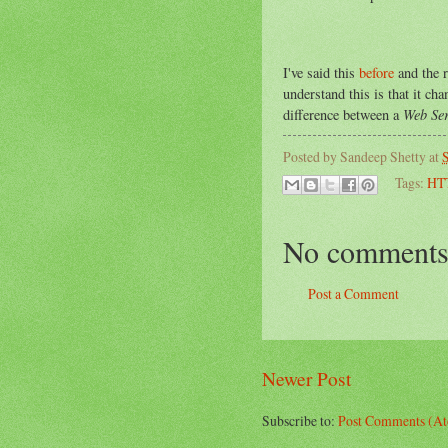
I've said this
before
and the r
understand this is that it ch
Web Ser
difference between a
Posted by
Sandeep Shetty
at
S
Tags:
HT
No comments
Post a Comment
Newer Post
Subscribe to:
Post Comments (A