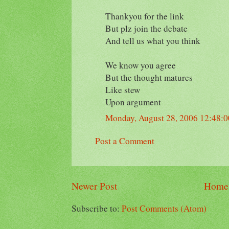
Thankyou for the link
But plz join the debate
And tell us what you think
We know you agree
But the thought matures
Like stew
Upon argument
Monday, August 28, 2006 12:48:
Post a Comment
Newer Post
Home
Subscribe to:
Post Comments (Atom)