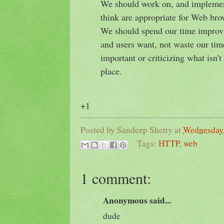
We should work on, and implement
think are appropriate for Web brow
We should spend our time improv
and users want, not waste our tim
important or criticizing what isn't
place.
+1
Posted by
Sandeep Shetty
at
Wednesday,
Tags:
HTTP
,
web
1 comment:
Anonymous said...
dude