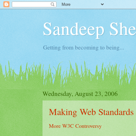
Sandeep Shet
Getting from becoming to being...
Wednesday, August 23, 2006
Making Web Standards
More W3C Controversy