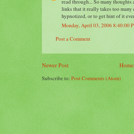
read through... So many thoughts 
links that it really takes too many
hypnotized, or to get hint of it eve
Monday, April 03, 2006 8:40:00 
Post a Comment
Newer Post
Home
Subscribe to:
Post Comments (Atom)