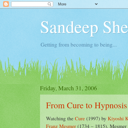
Sandeep Shet
Getting from becoming to being...
Friday, March 31, 2006
From Cure to Hypnosis
Watching the
Cure
(1997) by
Kiyoshi 
Franz Mesmer
(1734 – 1815). Mesmer i