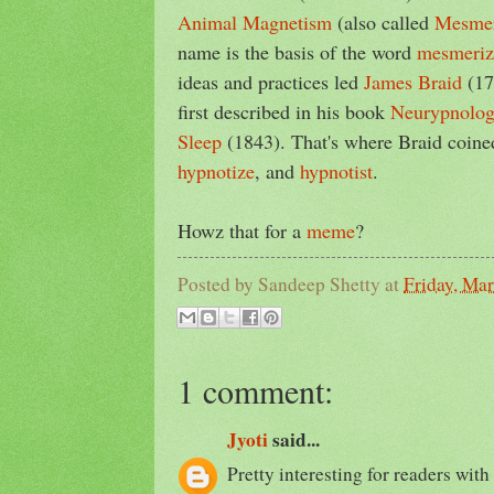
Animal Magnetism
(also called
Mesme
name is the basis of the word
mesmeriz
ideas and practices led
James Braid
(17
first described in his book
Neurypnology
Sleep
(1843). That's where Braid coin
hypnotize
, and
hypnotist
.
Howz that for a
meme
?
Posted by
Sandeep Shetty
at
Friday, Ma
1 comment:
Jyoti
said...
Pretty interesting for readers with 