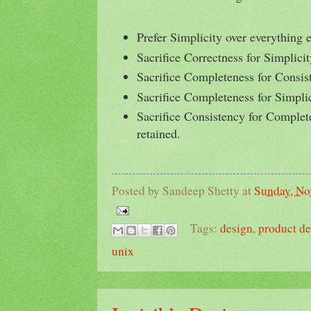
Prefer Simplicity over everything e
Sacrifice Correctness for Simplicit
Sacrifice Completeness for Consis
Sacrifice Completeness for Simplic
Sacrifice Consistency for Complete
retained.
Posted by
Sandeep Shetty
at
Sunday, No
Tags:
design
,
product d
unix