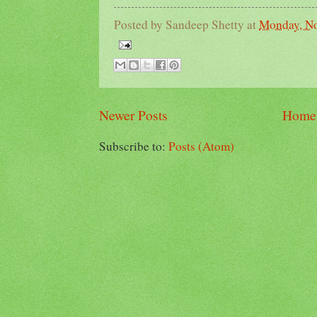
Posted by
Sandeep Shetty
at
Monday, No
Newer Posts
Home
Subscribe to:
Posts (Atom)