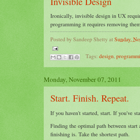
Invisible Design
Ironically, invisible design in UX requi
programming it requires removing them 
Posted by
Sandeep Shetty
at
Sunday, No
Tags:
design
,
programm
Monday, November 07, 2011
Start. Finish. Repeat.
If you haven't started, start. If you've st
Finding the optimal path between start a
finishing is. Take the shortest path.