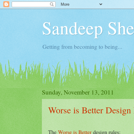
Sandeep Shet
Getting from becoming to being...
Sunday, November 13, 2011
Worse is Better Design
The
Worse is Better
design rules: