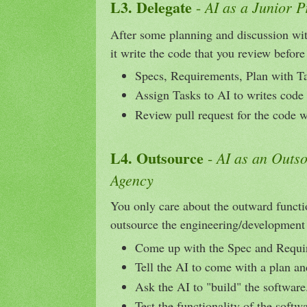
L3. Delegate
AI as a Junior 
-
After some planning and discussion with
it write the code that you review before
Specs, Requirements, Plan with T
Assign Tasks to AI to writes code
Review pull request for the code w
L4. Outsource
AI as an Outs
-
Agency
You only care about the outward functi
outsource the engineering/development 
Come up with the Spec and Requi
Tell the AI to come with a plan an
Ask the AI to "build" the software
Test the functionality of the softw