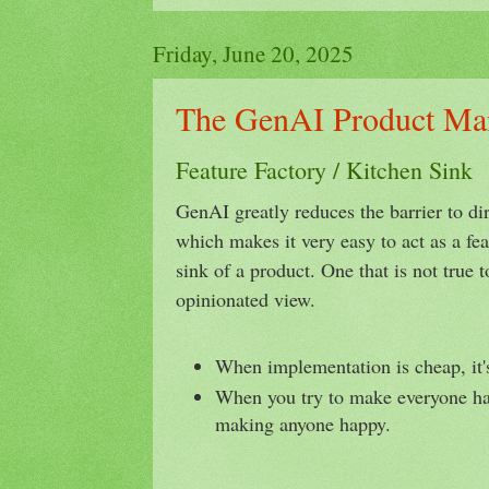
Friday, June 20, 2025
The GenAI Product Ma
Feature Factory / Kitchen Sink
GenAI greatly reduces the barrier to dir
which makes it very easy to act as a fea
sink of a product. One that is not true 
opinionated view.
When implementation is cheap, it'
When you try to make everyone ha
making anyone happy.