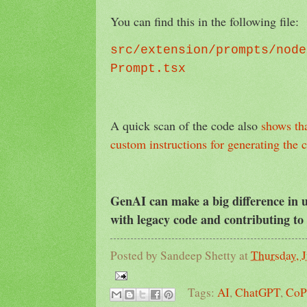
You can find this in the following file:
src/extension/prompts/node
Prompt.tsx
A quick scan of the code also
shows th
custom instructions for generating the
GenAI can make a big difference in
with legacy code and contributing to
Posted by
Sandeep Shetty
at
Thursday, J
Tags:
AI
,
ChatGPT
,
CoP