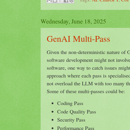
Wednesday, June 18, 2025
GenAI Multi-Pass
Given the non-deterministic nature of 
software development might not involv
software, one way to catch issues might
approach where each pass is specialised 
not overload the LLM with too many thi
Some of these multi-passes could be:
Coding Pass
Code Quality Pass
Security Pass
Performance Pass