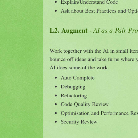
Explain/Understand Code
Ask about Best Practices and Opt
L2. Augment
AI as a Pair P
-
Work together with the AI in small ite
bounce off ideas and take turns where 
AI does some of the work.
Auto Complete
Debugging
Refactoring
Code Quality Review
Optimisation and Performance Re
Security Review