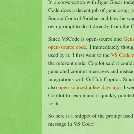
In a conversation with Jigar Gosar tod
Code does a decent job of generating g
Source Control Sidebar and how he was
own prompt to do it directly from the 
Since VSCode is open-source and
GenA
open-source code
, I immediately thoug
used by it. I first went to the
VS Code r
the relevant code. Copilot said it couldn
generated commit messages and instead
integrations with GitHub Copilot. Sin
also
open-sourced
a
few days ago
, I we
Copilot to search and it quickly pointed
for it.
So here is a snippet of the prompt use
message in VS Code: