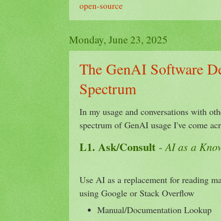
open-source
Monday, June 23, 2025
The GenAI Software D
Spectrum
In my usage and conversations with othe
spectrum of GenAI usage I've come ac
L1. Ask/Consult
AI as a Kno
-
Use AI as a replacement for reading m
using Google or Stack Overflow
Manual/Documentation Lookup