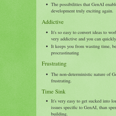
The possibilities that GenAI enab
development truly exciting again.
Addictive
It's so easy to convert ideas to wo
very addictive and you can quickl
It keeps you from wasting time, b
procrastinating
Frustrating
The non-deterministic nature of G
frustrating.
Time Sink
It's very easy to get sucked into l
issues specific to GenAI, than spe
building.