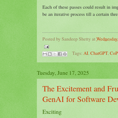
Each of these passes could result in im
be an iterative process till a certain thr
Posted by
Sandeep Shetty
at
Wednesday,
Tags:
AI
,
ChatGPT
,
CoP
Tuesday, June 17, 2025
The Excitement and Frus
GenAI for Software De
Exciting