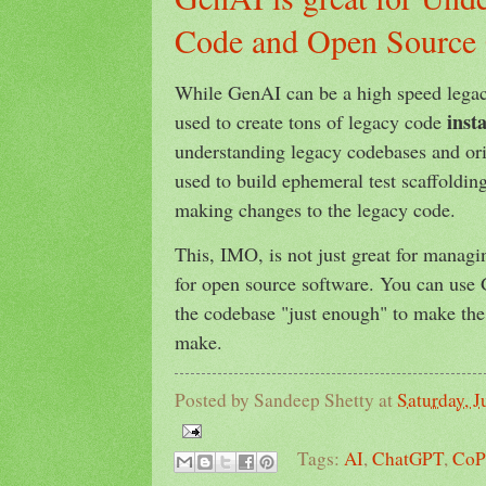
Code and Open Source 
While GenAI can be a high speed legac
inst
used to create tons of legacy code
understanding legacy codebases and ori
used to build ephemeral test scaffolding
making changes to the legacy code.
This, IMO, is not just great for managin
for open source software. You can use
the codebase "just enough" to make the
make.
Posted by
Sandeep Shetty
at
Saturday, J
Tags:
AI
,
ChatGPT
,
CoP