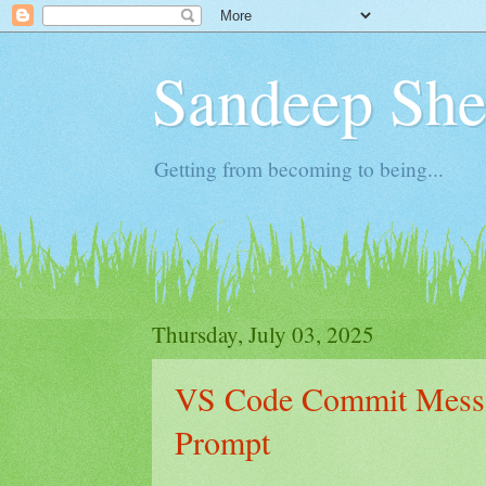
Sandeep Shet
Getting from becoming to being...
Thursday, July 03, 2025
VS Code Commit Messa
Prompt