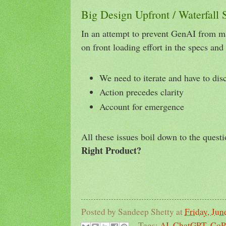
Big Design Upfront / Waterfall
In an attempt to prevent GenAI from ma
on front loading effort in the specs an
We need to iterate and have to dis
Action precedes clarity
Account for emergence
All these issues boil down to the quest
Right Product?
Posted by
Sandeep Shetty
at
Friday, Jun
Tags:
AI
,
ChatGPT
,
CoP