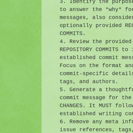
3. Identify the purpos
to answer the *why* fo
messages, also conside
optionally provided RE
COMMITS.
4. Review the provided
REPOSITORY COMMITS to 
established commit mes
Focus on the format an
commit-specific detail
tags, and authors.
5. Generate a thoughtf
commit message for the
CHANGES. It MUST follo
established writing co
6. Remove any meta inf
issue references, tags