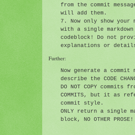
from the commit messag
will add them.
7. Now only show your 
with a single markdown
codeblock! Do not prov
explanations or detail
Further:
Now generate a commit 
describe the CODE CHAN
DO NOT COPY commits fr
COMMITS, but it as ref
commit style.
ONLY return a single m
block, NO OTHER PROSE!