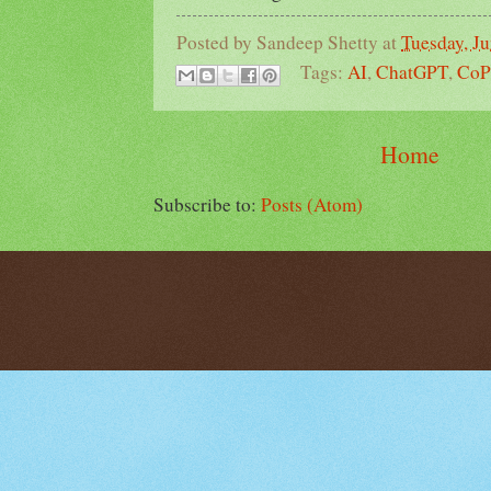
Posted by
Sandeep Shetty
at
Tuesday, Ju
Tags:
AI
,
ChatGPT
,
CoP
Home
Subscribe to:
Posts (Atom)