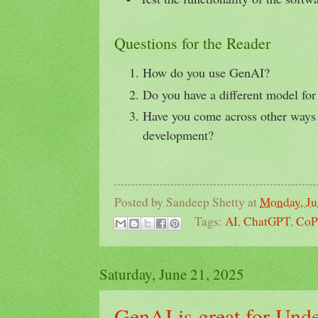
Questions for the Reader
How do you use GenAI?
Do you have a different model for
Have you come across other ways
development?
Posted by
Sandeep Shetty
at
Monday, Ju
Tags:
AI
,
ChatGPT
,
CoP
Saturday, June 21, 2025
GenAI is great for Und