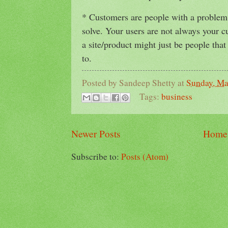
* Customers are people with a problem t
solve. Your users are not always your c
a site/product might just be people tha
to.
Posted by
Sandeep Shetty
at
Sunday, Ma
Tags:
business
Newer Posts
Home
Subscribe to:
Posts (Atom)