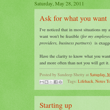
Saturday, May 28, 2011
Ask for what you want
I've noticed that in most situations my
want won't be feasible (
for my employer
providers, business partners
) is exagg
Have the clarity to know what you want 
and more often than not you will get it.
Posted by
Sandeep Shetty
at
Saturday, 
Tags:
Lifehack
,
Notes To
Starting up