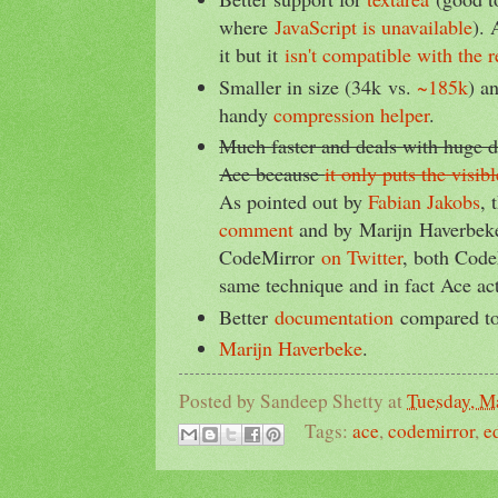
where
JavaScript is unavailable
). 
it but it
isn't compatible with the 
Smaller in size (34k vs.
~185k
) a
handy
compression helper
.
Much faster and deals with huge 
Ace because
it only puts the visi
As pointed out by
Fabian Jakobs
, 
comment
and by Marijn Haverbeke
CodeMirror
on Twitter
, both Code
same technique and in fact Ace act
Better
documentation
compared t
Marijn Haverbeke
.
Posted by
Sandeep Shetty
at
Tuesday, M
Tags:
ace
,
codemirror
,
e