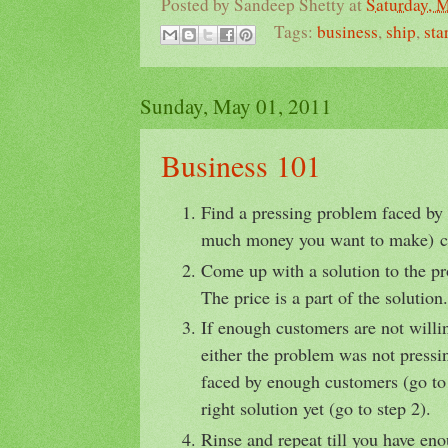
Posted by
Sandeep Shetty
at
Saturday, 
Tags:
business
,
ship
,
sta
Sunday, May 01, 2011
Business 101
Find a pressing problem faced b
much money you want to make) c
Come up with a solution to the pr
The price is a part of the solution.
If enough customers are not willin
either the problem was not pressi
faced by enough customers (go to 
right solution yet (go to step 2).
Rinse and repeat till you have en