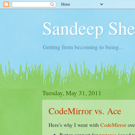
Sandeep Shet
Getting from becoming to being...
Tuesday, May 31, 2011
CodeMirror vs. Ace
Here's why I went with
CodeMirror
ov
Better support for
textarea
(good to