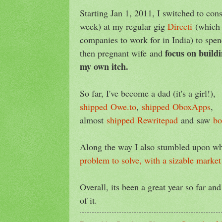
Starting Jan 1, 2011, I switched to cons
week) at my regular gig
Directi
(which 
companies to work for in India) to spe
focus on build
then pregnant wife and
my own itch.
So far, I've become a dad (it's a girl!),
shipped
Owe.to
,
shipped
OboxApps
,
almost
shipped
Rewritepad
and saw
b
Along the way I also stumbled upon wh
problem to solve, with a sizable market
Overall, its been a great year so far and
of it.