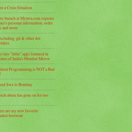
in a Crisis Situation
ity breach at Myntra.com exposes
er's personal information, order
ry and more
xcluding .git & other dot
folders
 (my "little" app) featured in
imes of India's Mumbai Mirror
dural Programming is NOT a Bad
!
med Swx to Bombay
uch abuse has gone on for too
ers are my new favorite
alist footwear