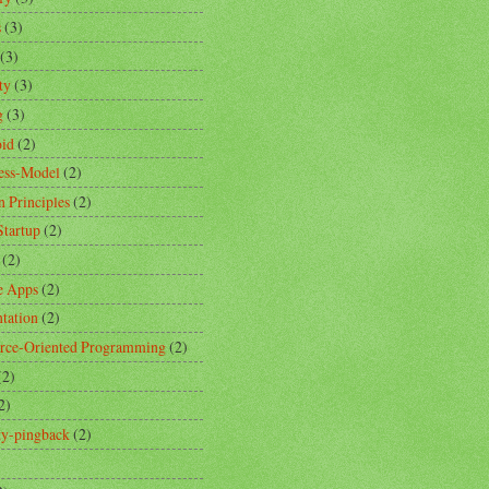
s
(3)
(3)
ty
(3)
g
(3)
id
(2)
ess-Model
(2)
n Principles
(2)
Startup
(2)
(2)
e Apps
(2)
ntation
(2)
rce-Oriented Programming
(2)
(2)
2)
ity-pingback
(2)
)