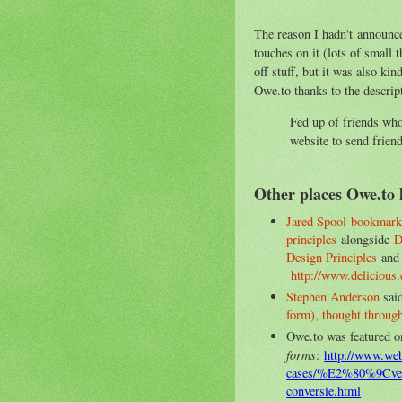
The reason I hadn't announce
touches on it (lots of small 
off stuff, but it was also kin
Owe.to thanks to the descript
Fed up of friends wh
website to send frien
Other places Owe.to 
Jared Spool
bookmark
principles
alongside
D
Design Principles
an
http://www.delicious
Stephen Anderson
said
form), thought through
Owe.to was featured o
forms
:
http://www.weba
cases/%E2%80%9Cver
conversie.html