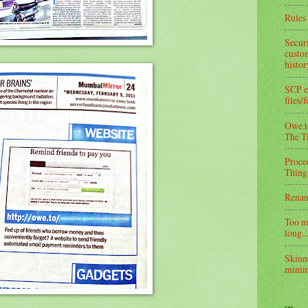
Rules 
Secur
custom
histo
SCP e
files/
Owe.to
The T
Proce
Thing
Rena
Too m
long...
Skinn
minim