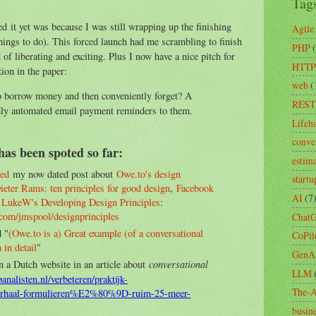
Tag
d it yet was because I was still wrapping up the finishing
Agile
things to do). This forced launch had me scrambling to finish
PHP
d of liberating and exciting. Plus I now have a nice pitch for
HTTP
ion in the paper:
web
(
o borrow money and then conveniently forget? A
REST
dly automated email payment reminders to them.
Lifeh
conve
has been spoted so far:
estim
ed
my now dated post about
Owe.to's design
startu
ieter Rams: ten principles for good design
,
Facebook
AI
(7
d
LukeW's Developing Design Principles
:
.com/jmspool/designprinciples
Chat
 "
(Owe.to is a) Great example (of a conversational
CoPil
 in detail
"
GenA
conversational
n a Dutch website in an article about
LLM
nalisten.nl/verbeteren/praktijk-
The-A
haal-formulieren%E2%80%9D-ruim-25-meer-
busin