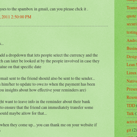
Team
goes to the spambox in gmail, can you please chck it .
quote
, 2011 2:50:00 PM
securi
testin
Andro
...
Busin
add a dropdown that lets people select the currency and the
Desig
ch can later be looked at by the people involved in case they
Lean 
alue on that specific date
Linux
mail sent to the friend should also be sent to the sender...
Nativ
ws him/her to update to owe.to when the payment has been
Prese
you insights about how effective your reminders are)
Resou
ht want to leave info in the reminder about their bank
TDD
 to ensure that the friend can immediately transfer some
ould maybe allow for that...
Talk
(
activ
 when they come up... you can thank me on your website if
git
(2
)