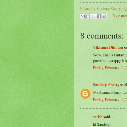
Posted by
Sandeep Shetty
at
F
Tags:
men
8 comments:
Vikrama Dhiman
sa
Wow. That is fantastic
guess for a crappy fr
Friday, February 11,
Sandeep Shetty
said.
@vikramadhiman Look
Friday, February 11,
satish
said...
hi Sandeep,