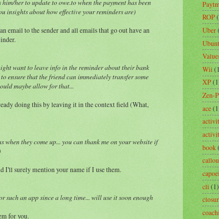
ws him/her to update to owe.to when the payment has been
Payt
ou insights about how effective your reminders are)
ROP
an email to the sender and all emails that go out have an
Uber
inder.
Ubun
Value
ight want to leave info in the reminder about their bank
Wii
(
 to ensure that the friend can immediately transfer some
XP
(1
ould maybe allow for that...
Zen-
ready doing this by leaving it in the context field (What,
ace
(1
activi
activ
as when they come up... you can thank me on your website if
book
)
callou
I'll surely mention your name if I use them.
capoe
cli
(1)
r such an app since a long time... will use it soon enough
closu
coach
em for you.