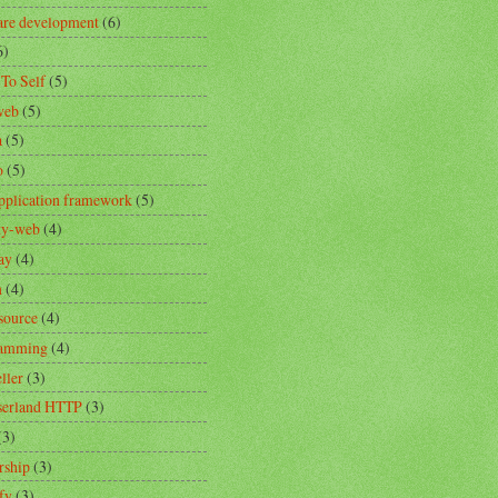
are development
(6)
6)
 To Self
(5)
web
(5)
a
(5)
o
(5)
pplication framework
(5)
ity-web
(4)
ay
(4)
n
(4)
source
(4)
ramming
(4)
ller
(3)
erland HTTP
(3)
(3)
rship
(3)
fy
(3)