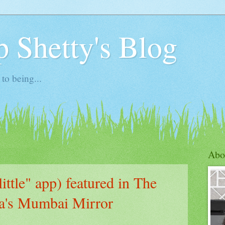
 Shetty's Blog
to being...
1
Abo
ittle" app) featured in The
ia's Mumbai Mirror