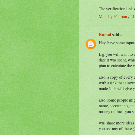
The verification link 
Monday, February 21
Kamal
said...
Hey, have some inputs
E.g. you will want to 
date it was spent, whi
plan to calculate the v
also, a copy of every e
with a link that allo
made (this will give 
also, some people mig
name, account no, etc
money online - you sh
will share more ideas
you use any of these ;