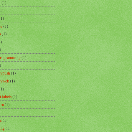
m
(1)
(1)
(1)
tu
(1)
s
(1)
1)
)
Programming
(1)
)
typush
(1)
ityweb
(1)
(1)
t labels
(1)
ira
(1)
re
(1)
ing
(1)