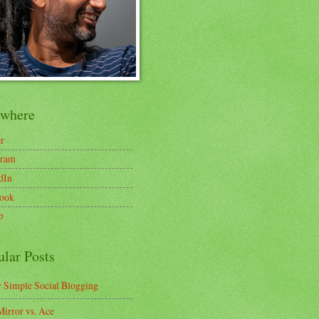
ewhere
er
gram
dIn
ook
b
ular Posts
y Simple Social Blogging
irror vs. Ace