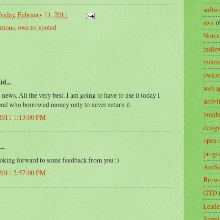
softw
riday, February 11, 2011
swx
(
tions
,
owe.to
,
spoted
Notes
indie
inerti
owe.t
id...
web a
 news. All the very best. I am going to have to use it today I
activ
iend who borrowed money only to never return it.
bomb
 2011 1:13:00 PM
desig
open-
..
prog
ing forward to some feedback from you :)
AceSe
 2011 2:57:00 PM
Brows
GTD
Leade
Shopi