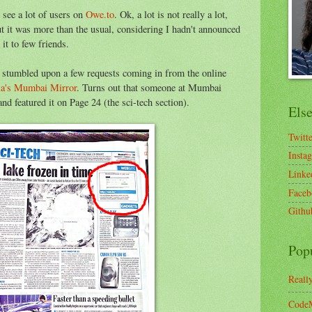
 see a lot of users on
Owe.to
. Ok, a lot is not really a lot,
t it was more than the usual, considering I hadn't announced
it to few friends.
I stumbled upon a few requests coming in from the online
ia's Mumbai Mirror
. Turns out that someone at Mumbai
nd featured it on Page 24 (the sci-tech section).
Els
Twitt
Insta
Linke
Faceb
Githu
Pop
Reall
CodeM