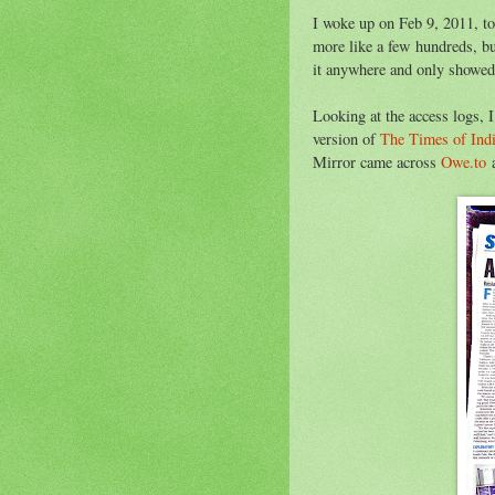
I woke up on Feb 9, 2011, to
more like a few hundreds, bu
it anywhere and only showed 
Looking at the access logs, 
version of
The Times of Ind
Mirror came across
Owe.to
a