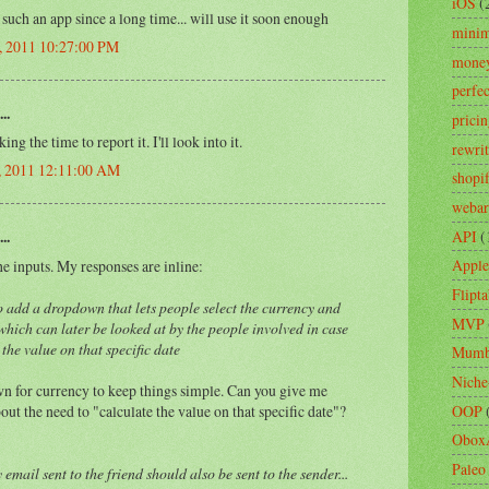
iOS
(
such an app since a long time... will use it soon enough
minim
, 2011 10:27:00 PM
mone
perfe
..
prici
ng the time to report it. I'll look into it.
rewri
2, 2011 12:11:00 AM
shopi
webar
API
(
..
Apple
 inputs. My responses are inline:
Flipta
to add a dropdown that lets people select the currency and
MVP
 which can later be looked at by the people involved in case
 the value on that specific date
Mumb
Niche
n for currency to keep things simple. Can you give me
ut the need to "calculate the value on that specific date"?
OOP
Obox
Paleo
 email sent to the friend should also be sent to the sender...