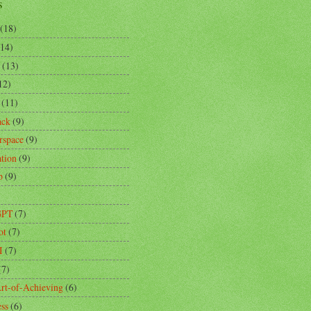
s
(18)
(14)
(13)
12)
(11)
ack
(9)
rspace
(9)
ation
(9)
p
(9)
)
GPT
(7)
ot
(7)
I
(7)
(7)
rt-of-Achieving
(6)
ess
(6)