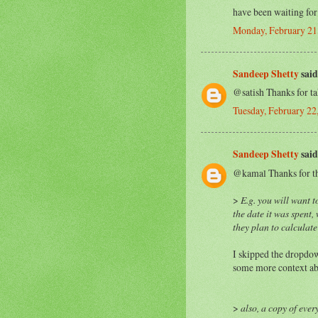
have been waiting for 
Monday, February 21
Sandeep Shetty
said.
@satish Thanks for taki
Tuesday, February 2
Sandeep Shetty
said.
@kamal Thanks for the
>
E.g. you will want 
the date it was spent,
they plan to calculate
I skipped the dropdow
some more context abo
>
also, a copy of every