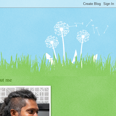
ut me