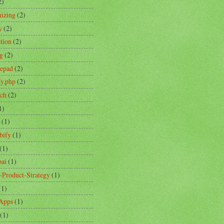
2)
izing
(2)
y
(2)
ction
(2)
ng
(2)
tepad
(2)
fy.php
(2)
ch
(2)
1)
(1)
bify
(1)
(1)
ai
(1)
-Product-Strategy
(1)
(1)
Apps
(1)
(1)