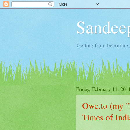
Sandeep
Getting from becoming 
Friday, February 11, 201
Owe.to (my "l
Times of Ind