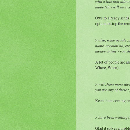
with a link that allo
made (this will give y
Owe.to already sends 
option to stop the rem
>
also, some people m
name, account no, etc
money online - you sh
A lot of people are al
Where, When).
>
will share more ide
you use any of these ;
Keep them coming and 
>
have been waiting fo
Glad it solves a probl