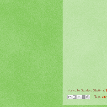
Posted by
Sandeep Shetty
at
T
Tags:
cap