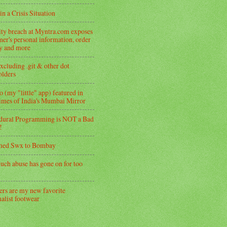
in a Crisis Situation
ity breach at Myntra.com exposes
er's personal information, order
ry and more
xcluding .git & other dot
folders
 (my "little" app) featured in
imes of India's Mumbai Mirror
dural Programming is NOT a Bad
!
med Swx to Bombay
uch abuse has gone on for too
ers are my new favorite
alist footwear