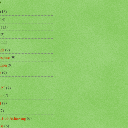
s
(18)
(14)
(13)
12)
(11)
ack
(9)
rspace
(9)
ation
(9)
p
(9)
)
GPT
(7)
ot
(7)
I
(7)
(7)
rt-of-Achieving
(6)
ess
(6)