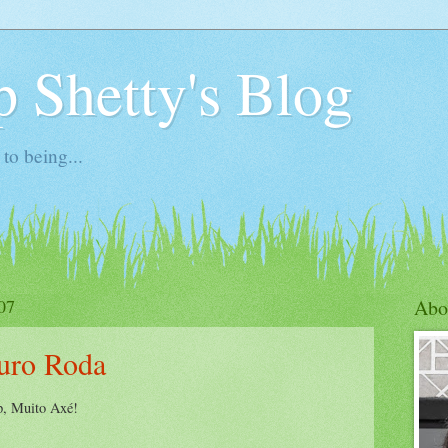
 Shetty's Blog
to being...
07
Abo
uro Roda
up, Muito Axé!