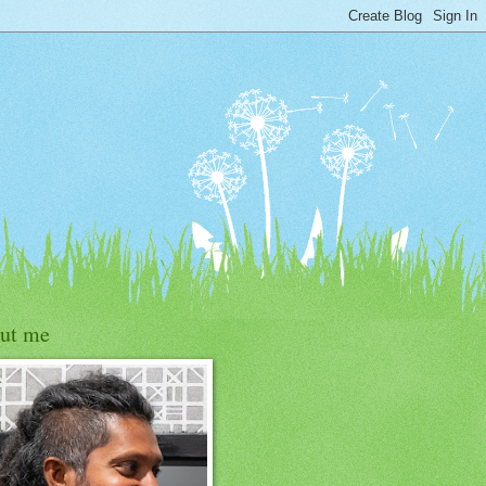
ut me