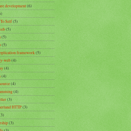
are development
(6)
6)
 To Self
(5)
web
(5)
a
(5)
o
(5)
pplication framework
(5)
ity-web
(4)
ay
(4)
n
(4)
source
(4)
ramming
(4)
ller
(3)
erland HTTP
(3)
(3)
rship
(3)
fy
(3)