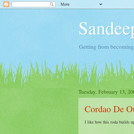
Sandeep
Getting from becoming 
Tuesday, February 13, 20
Cordao De O
I like how this roda builds 