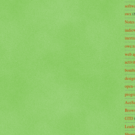
softw
swx
(
Notes
indie
inerti
owe.t
web a
activ
bomb
desig
open-
prog
AceSe
Brows
GTD
Leade
Shopi