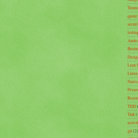
Team
quote
securi
testin
Andro
Busin
Desig
Lean 
Linux
Nativ
Prese
Resou
TDD
Talk
(
activ
git
(2