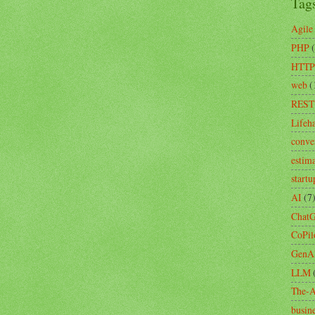
Tag
Agile
PHP
HTTP
web
(
REST
Lifeh
conve
estim
startu
AI
(7
Chat
CoPil
GenA
LLM
The-A
busin