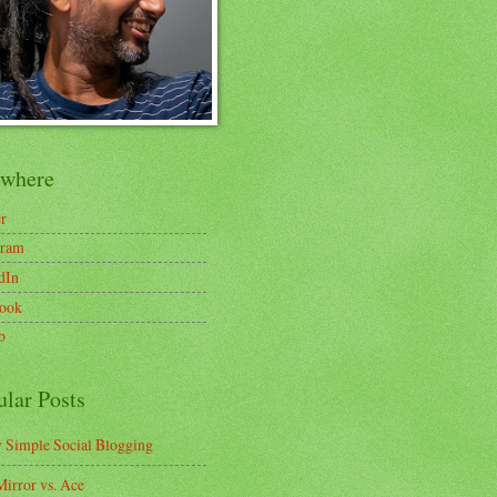
ewhere
er
gram
dIn
ook
b
ular Posts
y Simple Social Blogging
irror vs. Ace