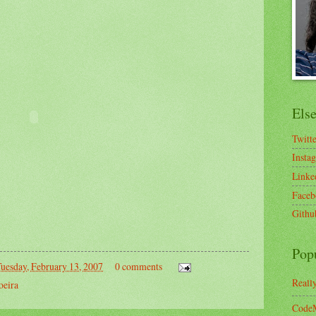
Els
Twitt
Insta
Linke
Faceb
Githu
Pop
uesday, February 13, 2007
0 comments
Reall
oeira
CodeM