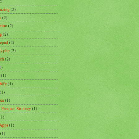
2)
izing
(2)
y
(2)
ction
(2)
ng
(2)
tepad
(2)
fy.php
(2)
ch
(2)
1)
(1)
bify
(1)
(1)
ai
(1)
-Product-Strategy
(1)
(1)
Apps
(1)
(1)