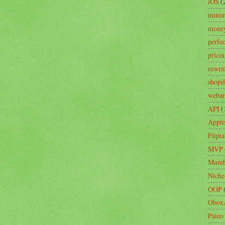
iOS
(
minim
mone
perfe
prici
rewri
shopi
webar
API
(
Apple
Flipta
MVP
Mumb
Niche
OOP
Obox
Paleo