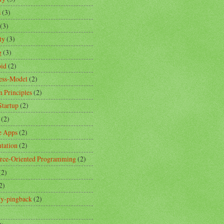
s
(3)
(3)
ty
(3)
g
(3)
id
(2)
ess-Model
(2)
n Principles
(2)
Startup
(2)
(2)
e Apps
(2)
ntation
(2)
rce-Oriented Programming
(2)
(2)
2)
ity-pingback
(2)
)