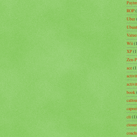
Payt
ROP
Uber
Ubun
Value
Wii
(
XP
(1
Zen-
ace
(1
activi
activ
book
callou
capoe
cli
(1)
closu
coach