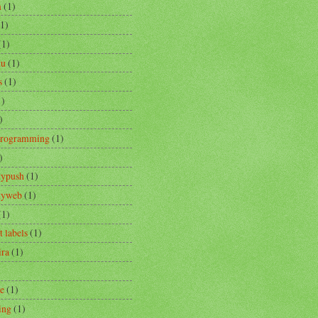
m
(1)
(1)
(1)
tu
(1)
s
(1)
1)
)
Programming
(1)
)
typush
(1)
ityweb
(1)
(1)
t labels
(1)
ira
(1)
re
(1)
ing
(1)