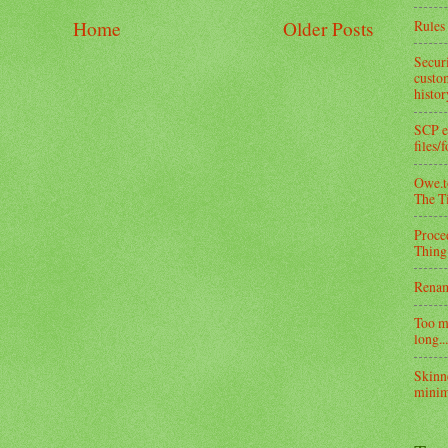
Rules 
Home
Older Posts
Secur
custom
histo
SCP e
files/
Owe.to
The T
Proce
Thing
Rena
Too m
long...
Skinn
minim