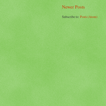
Newer Posts
Subscribe to:
Posts (Atom)