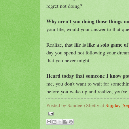
regret not doing?
Why aren't you doing those things 
your life, would your answer to that qu
life is like a solo game o
Realize, that
day you spend not following your dreams
that you never might.
Heard today that someone I know go
me, you don't want to wait for somethin
before you wake up and realize, you've 
Posted by
Sandeep Shetty
at
Sunday, Se