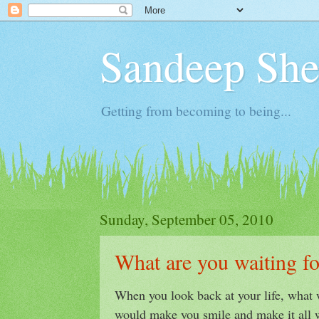
Sandeep Shet
Getting from becoming to being...
Sunday, September 05, 2010
What are you waiting fo
When you look back at your life, what 
would make you smile and make it all