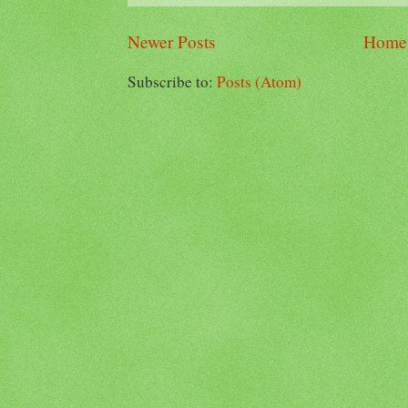
Newer Posts
Home
Subscribe to:
Posts (Atom)