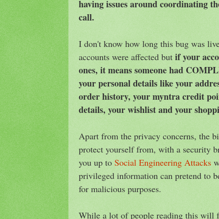
having issues around coordinating th
call.
I don't know how long this bug was li
if your acc
accounts were affected but
ones, it means someone had COMPLE
your personal details like your addr
order history, your myntra credit po
details, your wishlist and your shopp
Apart from the privacy concerns, the bi
protect yourself from, with a security br
you up to
Social Engineering Attacks
wh
privileged information can pretend to 
for malicious purposes.
While a lot of people reading this will 