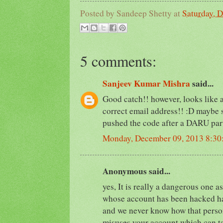
Posted by
Sandeep Shetty
at
Saturday, 
5 comments:
Sanjeev Kumar Mishra
said...
Good catch!! however, looks like a
correct email address!! :D maybe
pushed the code after a DARU par
Monday, December 09, 2013 8:3
Anonymous said...
yes, It is really a dangerous one as
whose account has been hacked ha
and we never know how that person
misuses your account which can ta