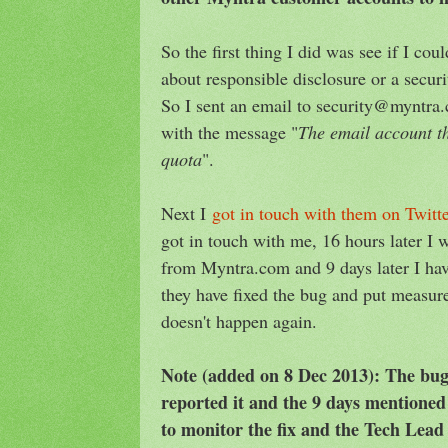
So the first thing I did was see if I c
about responsible disclosure or a secur
So I sent an email to security@myntra
with the message "
The email account th
quota
".
Next I
got in touch with them on Twitt
got in touch with me, 16 hours later I
from Myntra.com and 9 days later I hav
they have fixed the bug and put measure
doesn't happen again.
Note (added on 8 Dec 2013): The bug
reported it and the 9 days mentioned
to monitor the fix and the Tech Lea