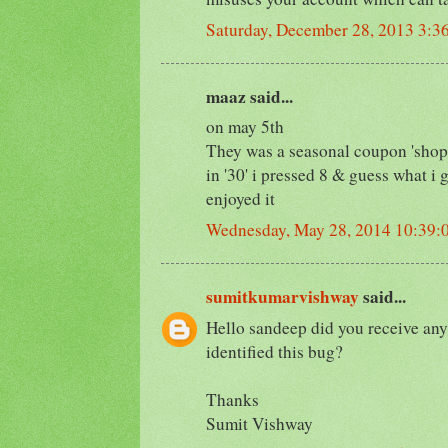
Saturday, December 28, 2013 3:3
maaz said...
on may 5th
They was a seasonal coupon 'shop3
in '30' i pressed 8 & guess what i
enjoyed it
Wednesday, May 28, 2014 10:39
sumitkumarvishway
said...
Hello sandeep did you receive an
identified this bug?
Thanks
Sumit Vishway