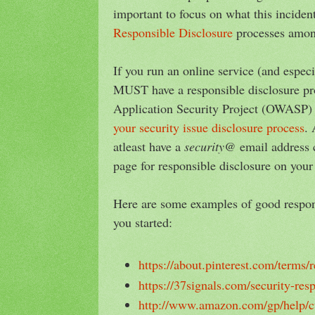
important to focus on what this inciden
Responsible Disclosure
processes amon
If you run an online service (and espe
MUST have a responsible disclosure p
Application Security Project (OWASP)
your security issue disclosure process
. 
atleast have a
security@
email address 
page for responsible disclosure on your
Here are some examples of good respons
you started:
https://about.pinterest.com/terms/
https://37signals.com/security-res
http://www.amazon.com/gp/help/c