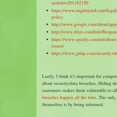
nodeId=201182150
https://www.engineyard.com/legal/
policy
http://www.google.com/about/apps
http://www.ifixit.com/Info/Respon
https://www.spotify.com/int/about-
issues/
https://www.gittip.com/security.tx
Lastly, I think it's important for compa
about security/data breaches. Hiding de
customers makes them vulnerable to all
breaches happen all the time
. The only
themselves is by being informed.