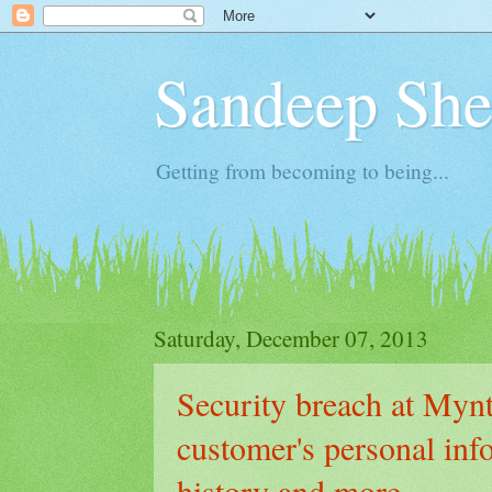
Sandeep Shet
Getting from becoming to being...
Saturday, December 07, 2013
Security breach at Myn
customer's personal inf
history and more