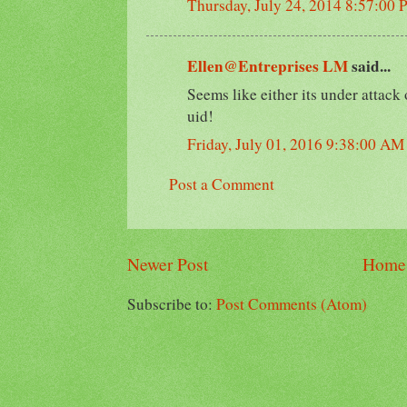
Thursday, July 24, 2014 8:57:00
Ellen@Entreprises LM
said...
Seems like either its under attack
uid!
Friday, July 01, 2016 9:38:00 AM
Post a Comment
Newer Post
Home
Subscribe to:
Post Comments (Atom)