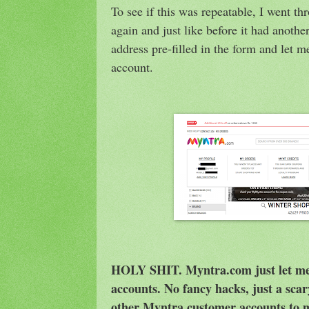
To see if this was repeatable, I went t
again and just like before it had anoth
address pre-filled in the form and let m
account.
HOLY SHIT. Myntra.com just let me 
accounts. No fancy hacks, just a scar
other Myntra customer accounts to m