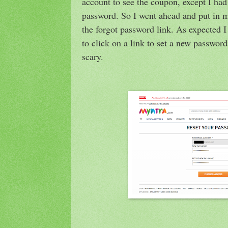
account to see the coupon, except I ha
password. So I went ahead and put in m
the forgot password link. As expected I
to click on a link to set a new passwo
scary.