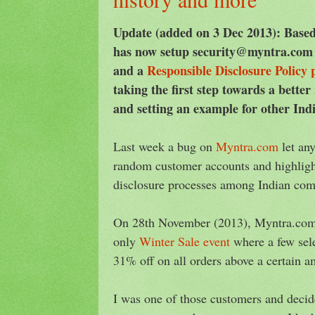
Update (added on 3 Dec 2013): Bas
has now setup security@myntra.com f
and a
Responsible Disclosure Policy 
taking the first step towards a better
and setting an example for other Ind
Last week a bug on
Myntra.com
let an
random customer accounts and highlight
disclosure processes among Indian com
On 28th November (2013), Myntra.com 
only
Winter Sale event
where a few sele
31% off on all orders above a certain a
I was one of those customers and decid