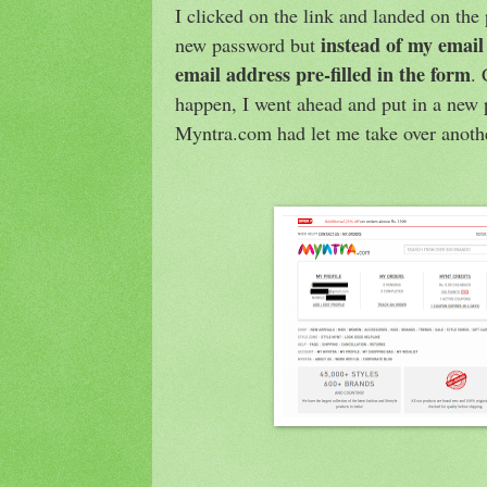
I clicked on the link and landed on the
instead of my email
new password but
email address pre-filled in the form
.
happen, I went ahead and put in a new
Myntra.com had let me take over anoth