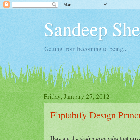
Sandeep Shet
Getting from becoming to being...
Friday, January 27, 2012
Fliptabify Design Princ
Here are the
design principles
that driv