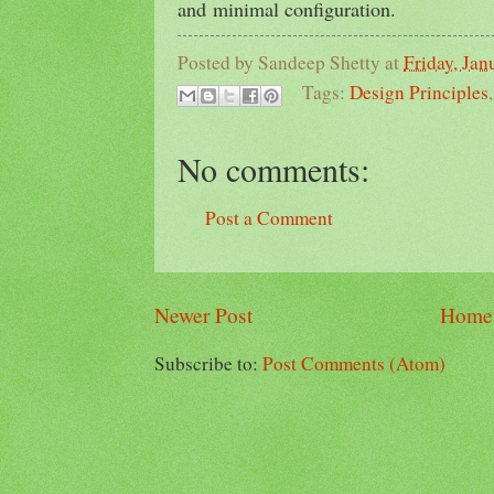
and minimal configuration.
Posted by
Sandeep Shetty
at
Friday, Jan
Tags:
Design Principles
No comments:
Post a Comment
Newer Post
Home
Subscribe to:
Post Comments (Atom)