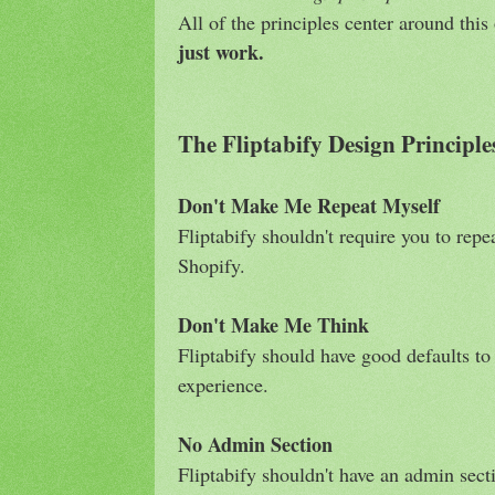
All of the principles center around thi
just work.
The Fliptabify Design Principle
Don't Make Me Repeat Myself
Fliptabify shouldn't require you to repe
Shopify.
Don't Make Me Think
Fliptabify should have good defaults to 
experience.
No Admin Section
Fliptabify shouldn't have an admin sect