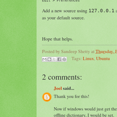
Edit > Preferences
Add a new source using
a
127.0.0.1
as your default source.
Hope that helps.
Posted by
Sandeep Shetty
at
Thursday, 
Tags:
Linux
,
Ubuntu
2 comments:
Joel
said...
Thank you for this!
Now if windows would just get the
offline dictionary, I would be set.