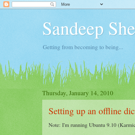
Sandeep Shet
Getting from becoming to being...
Thursday, January 14, 2010
Setting up an offline d
Note: I'm running Ubuntu 9.10 (Karmi