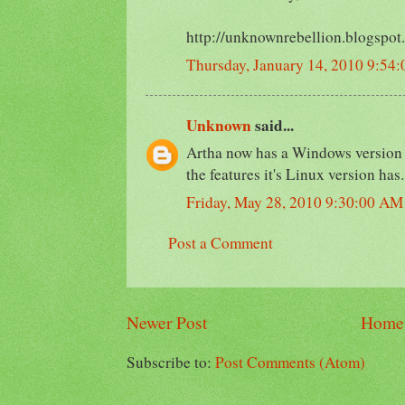
http://unknownrebellion.blogspot
Thursday, January 14, 2010 9:54
Unknown
said...
Artha now has a Windows version re
the features it's Linux version has.
Friday, May 28, 2010 9:30:00 AM
Post a Comment
Newer Post
Home
Subscribe to:
Post Comments (Atom)