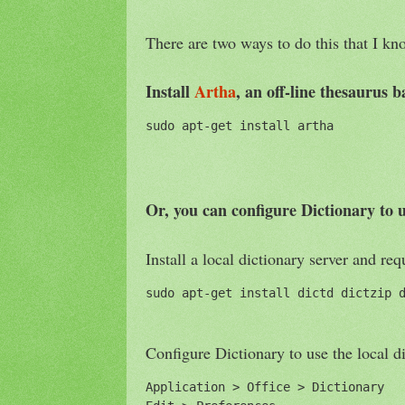
There are two ways to do this that I kn
Install
Artha
, an off-line thesaurus
sudo apt-get install artha
Or, you can configure Dictionary to u
Install a local dictionary server and req
sudo apt-get install dictd dictzip 
Configure Dictionary to use the local d
Application > Office > Dictionary