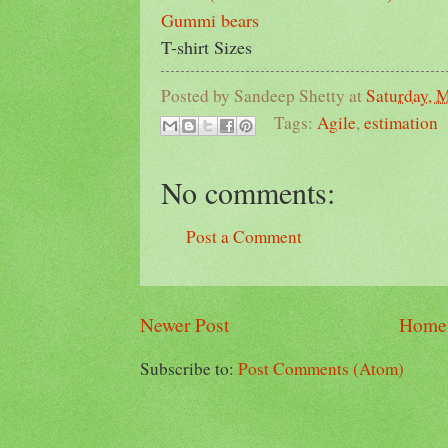
Gummi bears
T-shirt Sizes
Posted by
Sandeep Shetty
at
Saturday, 
Tags:
Agile
,
estimation
No comments:
Post a Comment
Newer Post
Home
Subscribe to:
Post Comments (Atom)