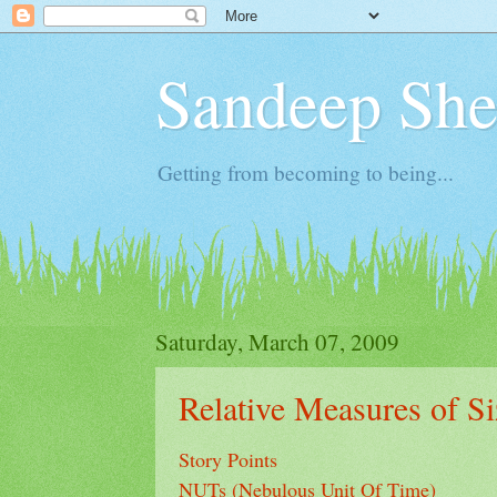
Sandeep Shet
Getting from becoming to being...
Saturday, March 07, 2009
Relative Measures of Si
Story Points
NUTs (Nebulous Unit Of Time)