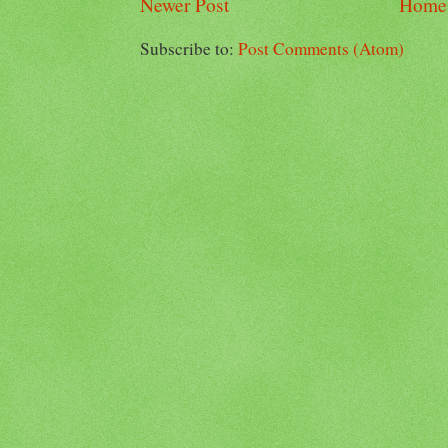
Newer Post
Home
Subscribe to:
Post Comments (Atom)