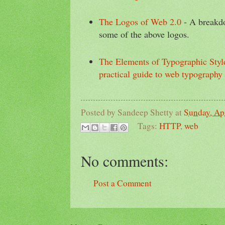
The Logos of Web 2.0
- A breakdo
some of the above logos.
The Elements of Typographic Styl
practical guide to web typography
Posted by
Sandeep Shetty
at
Sunday, Apr
Tags:
HTTP
,
web
No comments:
Post a Comment