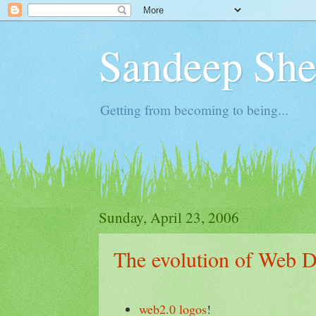
Sandeep Shet
Getting from becoming to being...
Sunday, April 23, 2006
The evolution of Web D
web2.0 logos
!